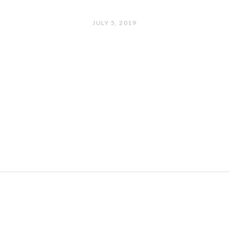
JULY 5, 2019