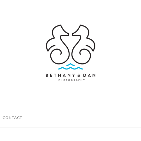
CONTACT