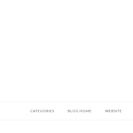
Skip
to
content
Home
CATEGORIES
BLOG HOME
WEBSITE