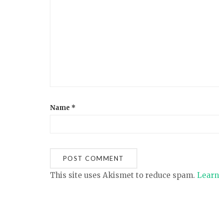
a
t
i
o
Name
*
n
This site uses Akismet to reduce spam.
Learn