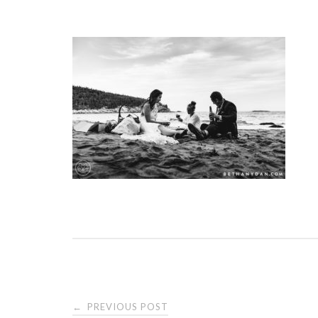
PREVIOUS POST
←