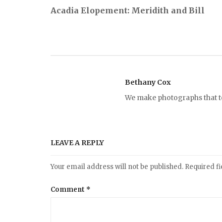
P
Acadia Elopement: Meridith and Bill
o
s
t
Bethany Cox
We make photographs that tel
n
a
LEAVE A REPLY
v
Your email address will not be published.
Required f
i
Comment
*
g