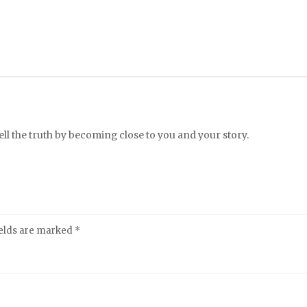
l the truth by becoming close to you and your story.
ields are marked
*