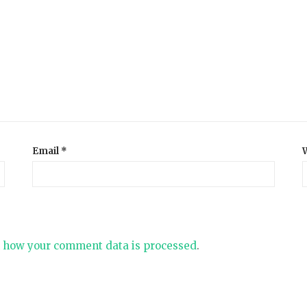
Email
*
 how your comment data is processed
.