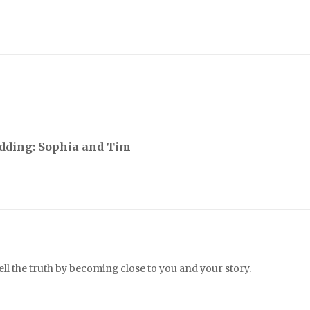
dding: Sophia and Tim
l the truth by becoming close to you and your story.