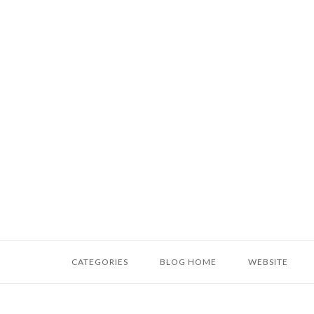
Skip
to
content
Home
CATEGORIES
BLOG HOME
WEBSITE