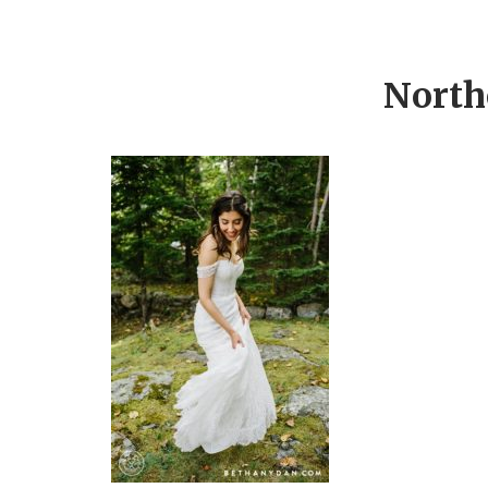
North