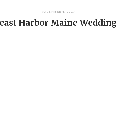
NOVEMBER 4, 2017
east Harbor Maine Weddin