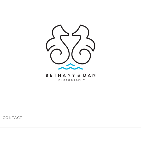
CONTACT