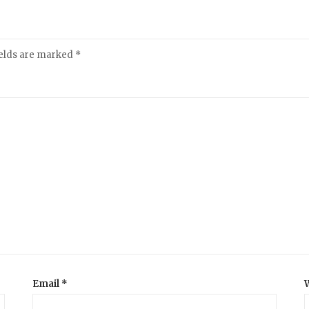
ields are marked
*
Email
*