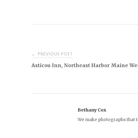
PREVIOUS POST
←
P
Asticou Inn, Northeast Harbor Maine We
o
s
t
Bethany Cox
We make photographs that tel
n