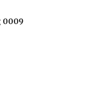
g 0009