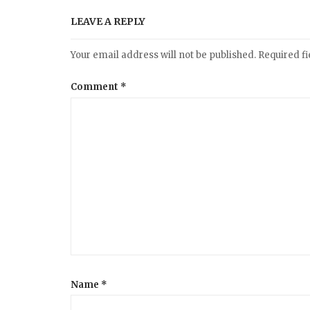
a
LEAVE A REPLY
v
Your email address will not be published.
Required f
i
Comment
*
g
a
t
i
o
Name
*
n