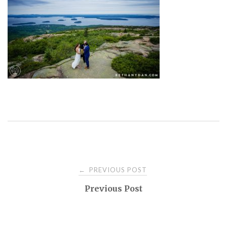
PREVIOUS POST
←
P
Previous Post
o