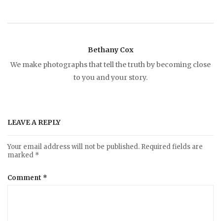
s
t
Bethany Cox
n
We make photographs that tell the truth by becoming close
to you and your story.
a
v
LEAVE A REPLY
i
Your email address will not be published.
Required fields are
marked
*
g
Comment
*
a
t