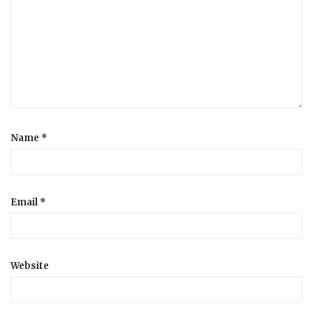
i
o
n
Name
*
Email
*
Website