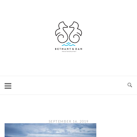
Skip
to
content
Home
SEPTEMBER 16, 2019