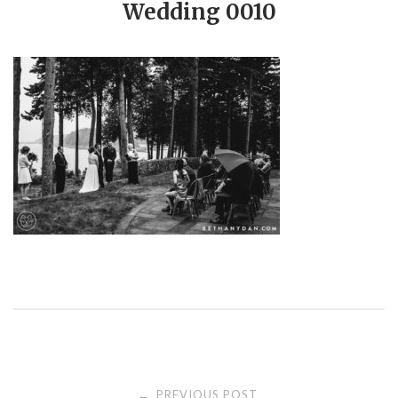
Wedding 0010
PREVIOUS POST
←