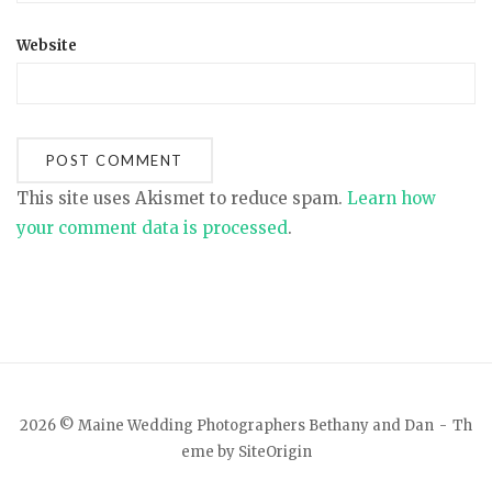
Website
This site uses Akismet to reduce spam.
Learn how
your comment data is processed
.
2026 © Maine Wedding Photographers Bethany and Dan
Th
eme by
SiteOrigin