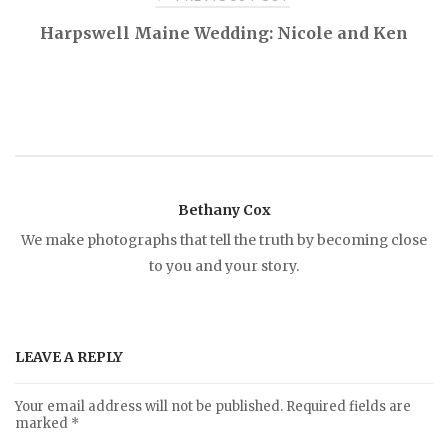
P
Harpswell Maine Wedding: Nicole and Ken
o
s
t
Bethany Cox
n
We make photographs that tell the truth by becoming close
to you and your story.
a
v
LEAVE A REPLY
i
Your email address will not be published.
Required fields are
marked
*
g