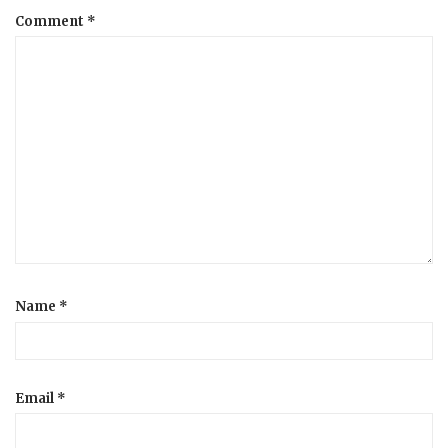
Comment
*
a
t
i
o
n
Name
*
Email
*