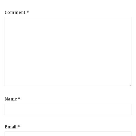
a
Comment
*
t
i
o
n
Name
*
Email
*