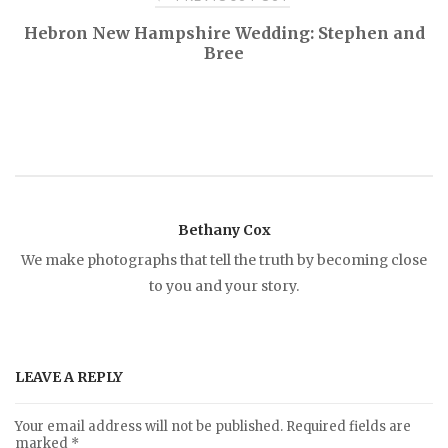
P
Hebron New Hampshire Wedding: Stephen and
Bree
o
s
t
n
Bethany Cox
We make photographs that tell the truth by becoming close
a
to you and your story.
v
i
LEAVE A REPLY
g
Your email address will not be published.
Required fields are
marked
*