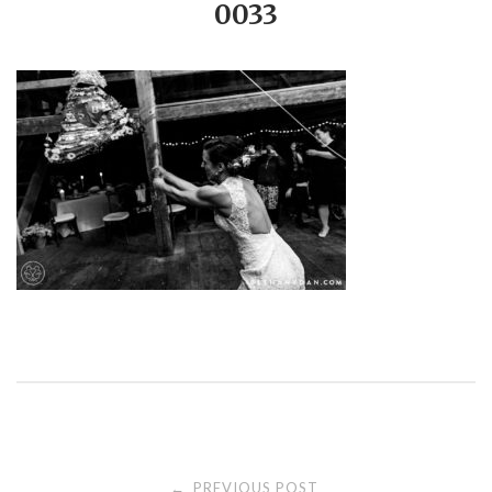
0033
PREVIOUS POST
←