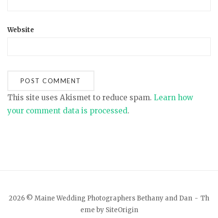
Website
This site uses Akismet to reduce spam.
Learn how
your comment data is processed
.
2026 © Maine Wedding Photographers Bethany and Dan
Th
eme by
SiteOrigin