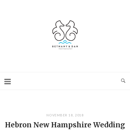
Skip
to
content
Home
NOVEMBER 18, 2018
Hebron New Hampshire Wedding