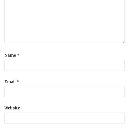
a
t
i
o
Name
*
n
Email
*
Website