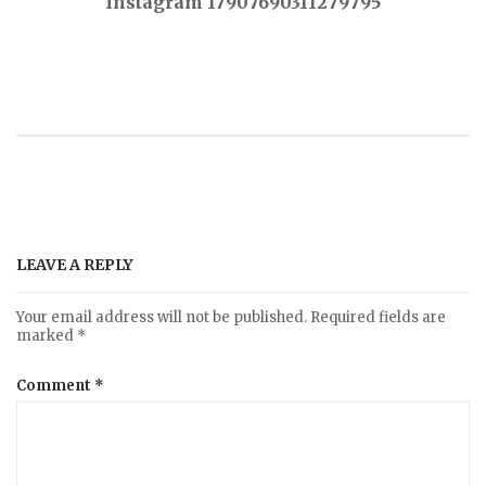
Instagram 17907690311279795
o
s
t
n
a
LEAVE A REPLY
v
Your email address will not be published.
Required fields are
marked
*
i
Comment
*
g