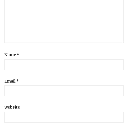
a
t
i
o
Name
*
n
Email
*
Website