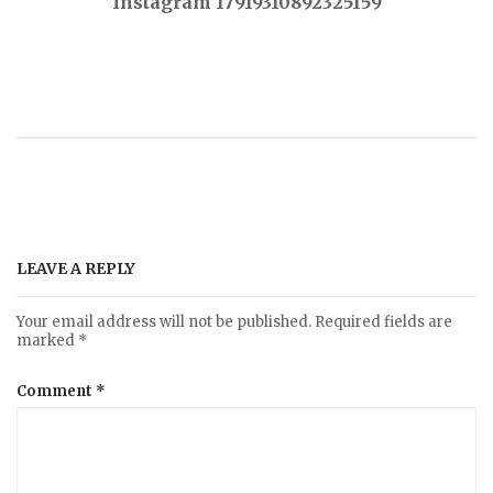
Instagram 17919310892325159
o
s
t
n
a
LEAVE A REPLY
v
Your email address will not be published.
Required fields are
marked
*
i
Comment
*
g