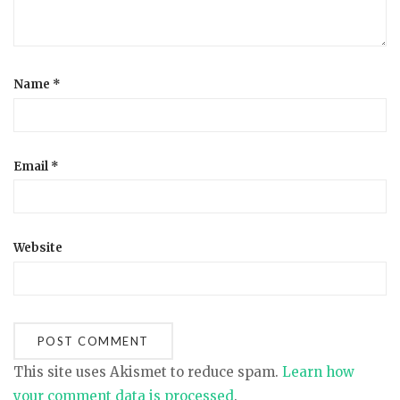
n
Name
*
Email
*
Website
This site uses Akismet to reduce spam.
Learn how
your comment data is processed
.