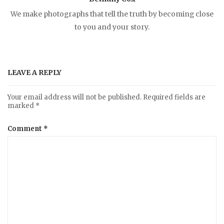
n
We make photographs that tell the truth by becoming close
to you and your story.
a
v
LEAVE A REPLY
i
Your email address will not be published.
Required fields are
marked
*
g
Comment
*
a
t
i
o