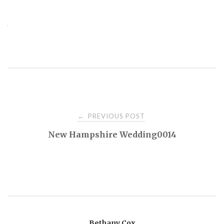
PREVIOUS POST
←
P
New Hampshire Wedding0014
o
s
t
Bethany Cox