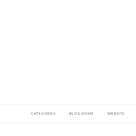
Skip
to
content
Home
CATEGORIES
BLOG HOME
WEBSITE