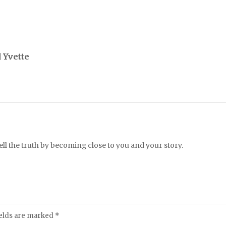
 Yvette
l the truth by becoming close to you and your story.
ields are marked
*