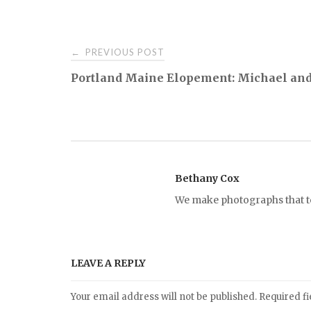
PREVIOUS POST
←
P
Portland Maine Elopement: Michael and
o
s
t
Bethany Cox
We make photographs that tel
n
a
LEAVE A REPLY
v
Your email address will not be published.
Required f