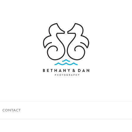
CONTACT