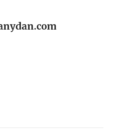
hanydan.com