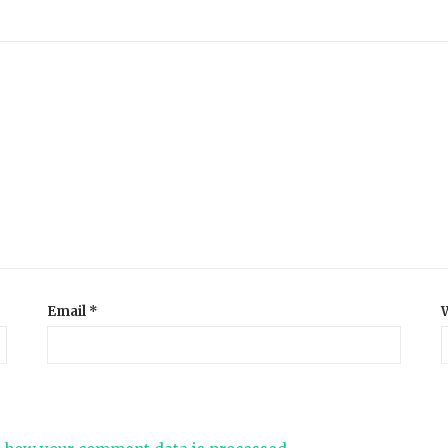
Email
*