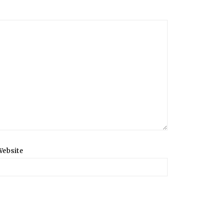
Website