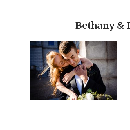
Bethany & 