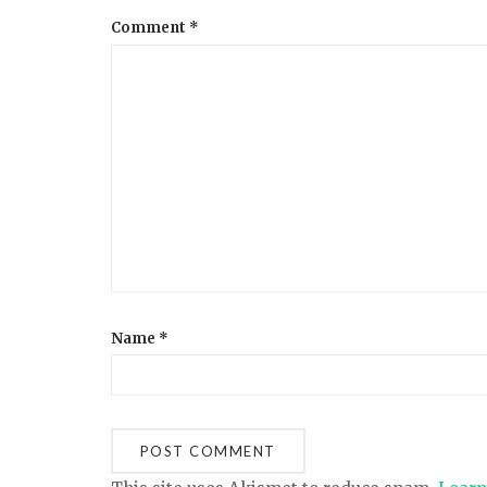
i
Comment
*
g
a
t
i
o
Name
*
n