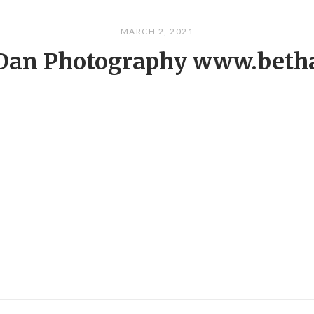
MARCH 2, 2021
Dan Photography www.bet