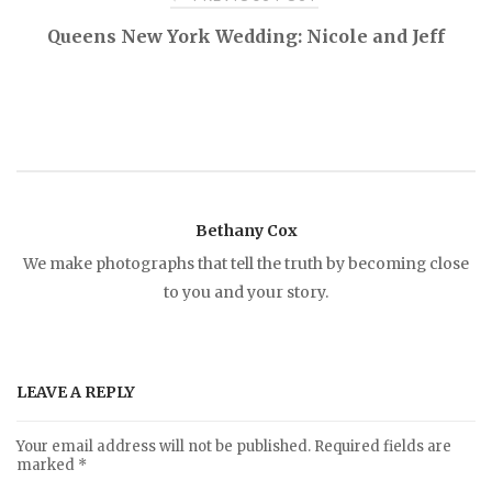
P
Queens New York Wedding: Nicole and Jeff
o
s
t
Bethany Cox
n
We make photographs that tell the truth by becoming close
to you and your story.
a
v
LEAVE A REPLY
i
Your email address will not be published.
Required fields are
marked
*
g