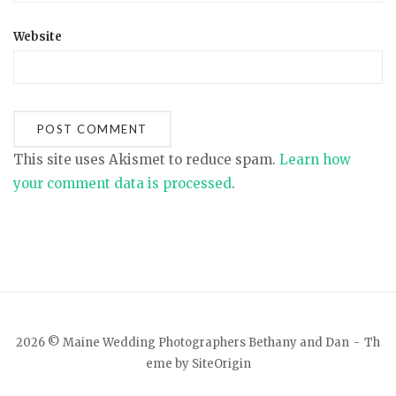
Website
This site uses Akismet to reduce spam.
Learn how
your comment data is processed
.
2026 © Maine Wedding Photographers Bethany and Dan
Th
eme by
SiteOrigin