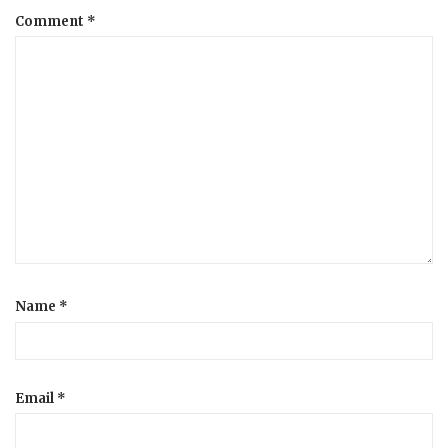
Comment
*
a
t
i
o
n
Name
*
Email
*