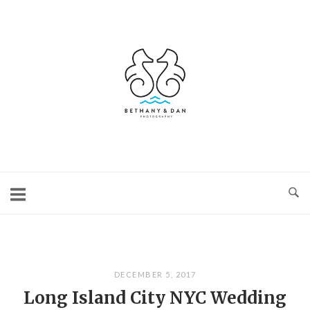
Skip
to
content
Home
DECEMBER 5, 2017
Long Island City NYC Wedding