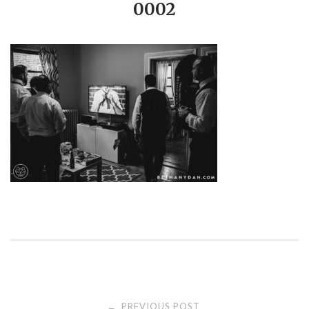
0002
PREVIOUS POST
←