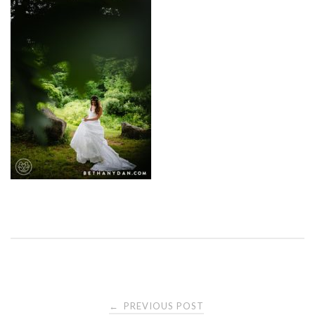
PREVIOUS POST
←