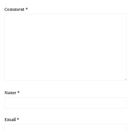
a
Comment
*
t
i
o
n
Name
*
Email
*