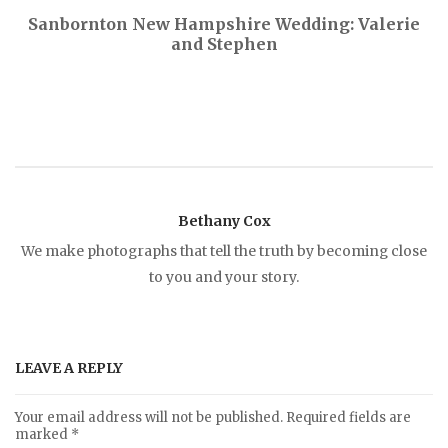
P
Sanbornton New Hampshire Wedding: Valerie
and Stephen
o
s
t
n
Bethany Cox
We make photographs that tell the truth by becoming close
a
to you and your story.
v
i
LEAVE A REPLY
g
Your email address will not be published.
Required fields are
marked
*