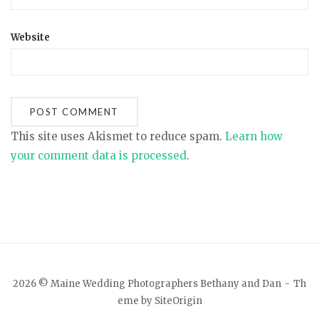
Website
This site uses Akismet to reduce spam.
Learn how
your comment data is processed
.
2026 © Maine Wedding Photographers Bethany and Dan
Th
eme by
SiteOrigin