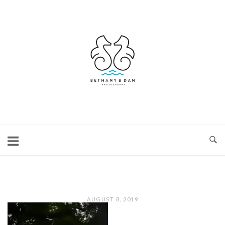
Skip
to
content
Home
AUGUST 8, 2019