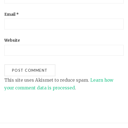
Email
*
Website
This site uses Akismet to reduce spam.
Learn how
your comment data is processed
.