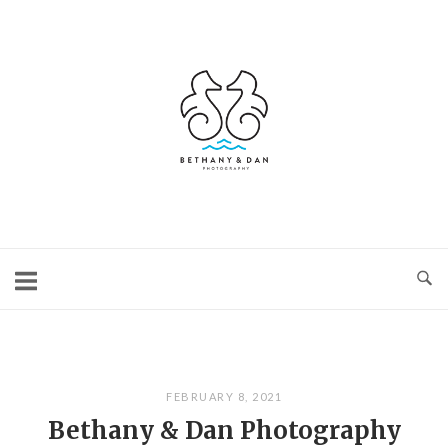
Skip
to
content
Home
FEBRUARY 8, 2021
Bethany & Dan Photography