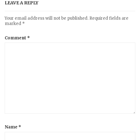
LEAVE A REPLY
i
Your email address will not be published.
Required fields are
marked
*
g
Comment
*
a
t
i
o
n
Name
*