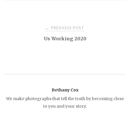
PREVIOUS POST
←
P
Us Working 2020
o
s
t
Bethany Cox
n
We make photographs that tell the truth by becoming close
to you and your story.
a
v