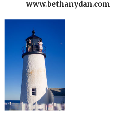
www.bethanydan.com