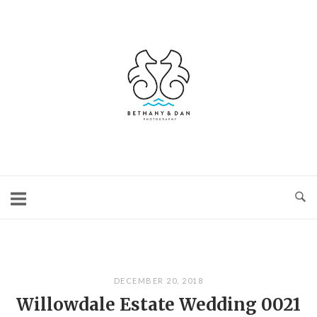
Skip
to
content
Home
DECEMBER 20, 2018
Willowdale Estate Wedding 0021