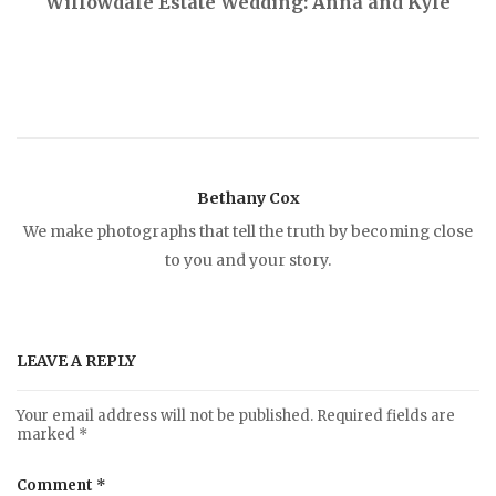
Willowdale Estate Wedding: Anna and Kyle
o
s
t
Bethany Cox
n
We make photographs that tell the truth by becoming close
to you and your story.
a
v
LEAVE A REPLY
i
Your email address will not be published.
Required fields are
marked
*
g
Comment
*