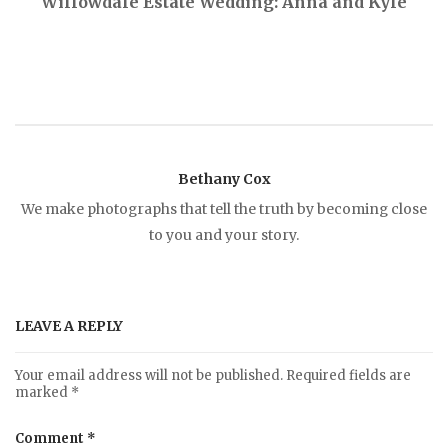
Willowdale Estate Wedding: Anna and Kyle
o
s
t
Bethany Cox
n
We make photographs that tell the truth by becoming close
to you and your story.
a
v
LEAVE A REPLY
i
Your email address will not be published.
Required fields are
marked
*
g
Comment
*