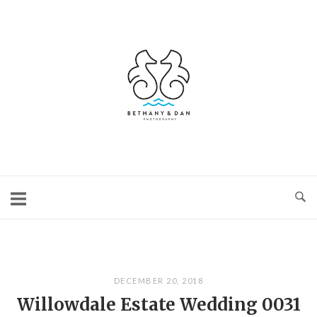
Skip
to
content
Home
DECEMBER 20, 2018
Willowdale Estate Wedding 0031