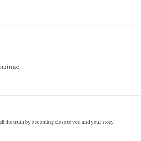
orrinne
l the truth by becoming close to you and your story.