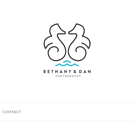
CONTACT