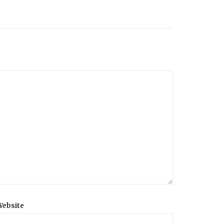
Website