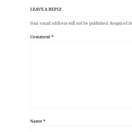
a
LEAVE A REPLY
v
Your email address will not be published.
Required f
i
Comment
*
g
a
t
i
o
Name
*
n