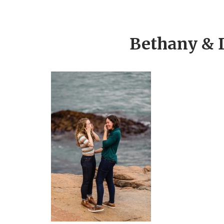
Bethany & 