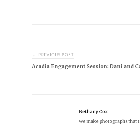
PREVIOUS POST
←
P
Acadia Engagement Session: Dani and C
o
s
t
Bethany Cox
We make photographs that tel
n