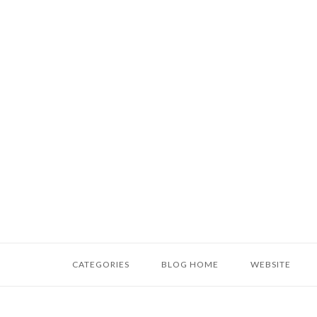
Skip
to
content
Home
CATEGORIES
BLOG HOME
WEBSITE