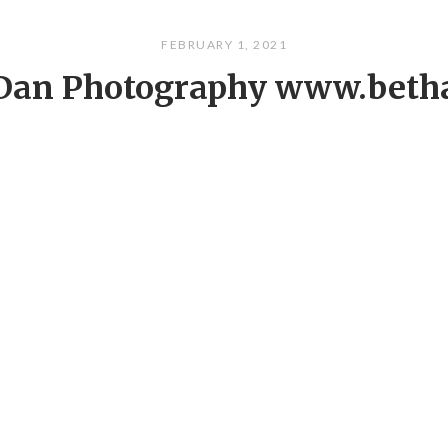
FEBRUARY 1, 2021
Dan Photography www.bet