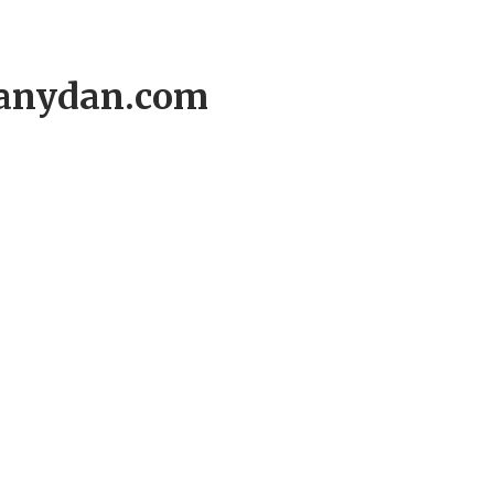
hanydan.com