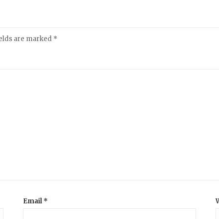
ields are marked
*
Email
*