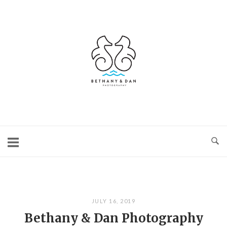
Skip
to
content
Home
JULY 16, 2019
Bethany & Dan Photography