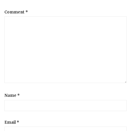
a
Comment
*
t
i
o
n
Name
*
Email
*