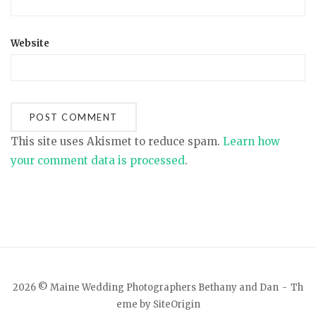
Website
This site uses Akismet to reduce spam.
Learn how
your comment data is processed
.
2026 © Maine Wedding Photographers Bethany and Dan
Th
eme by
SiteOrigin