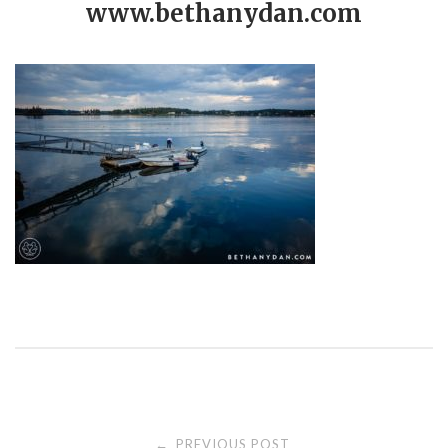
www.bethanydan.com
PREVIOUS POST
←