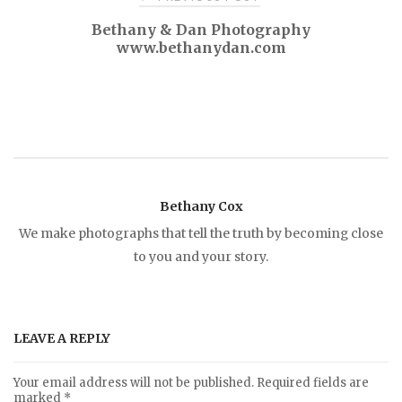
P
Bethany & Dan Photography
www.bethanydan.com
o
s
t
n
Bethany Cox
We make photographs that tell the truth by becoming close
a
to you and your story.
v
i
LEAVE A REPLY
g
Your email address will not be published.
Required fields are
marked
*