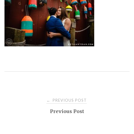
PREVIOUS POST
←
P
Previous Post
o