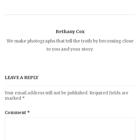
s
t
Bethany Cox
n
We make photographs that tell the truth by becoming close
to you and your story.
a
v
LEAVE A REPLY
i
Your email address will not be published.
Required fields are
marked
*
g
Comment
*
a
t