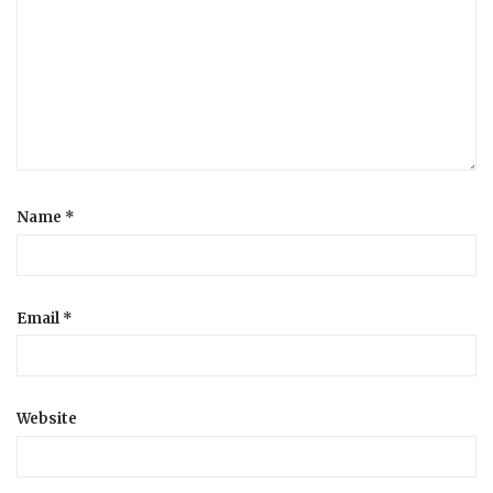
i
o
n
Name
*
Email
*
Website