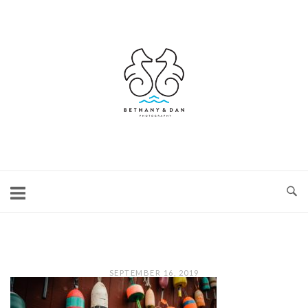
Skip
to
content
Home
SEPTEMBER 16, 2019