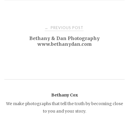
PREVIOUS POST
←
P
Bethany & Dan Photography
www.bethanydan.com
o
s
t
n
Bethany Cox
We make photographs that tell the truth by becoming close
a
to you and your story.
v