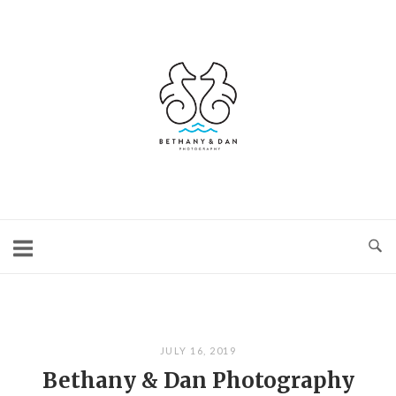
Skip
to
content
Home
JULY 16, 2019
Bethany & Dan Photography