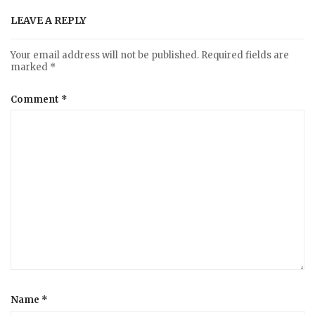
i
LEAVE A REPLY
g
Your email address will not be published.
Required fields are
marked
*
a
Comment
*
t
i
o
n
Name
*