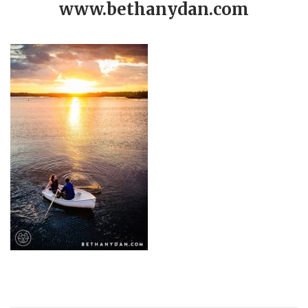
www.bethanydan.com