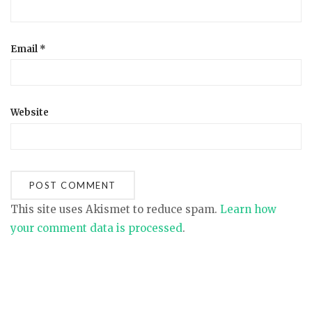
Email
*
Website
This site uses Akismet to reduce spam.
Learn how
your comment data is processed
.