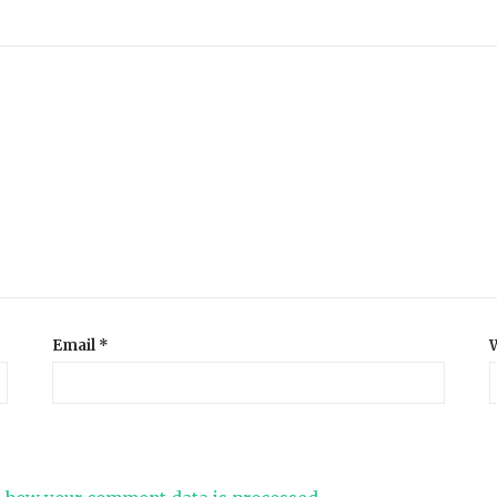
Email
*