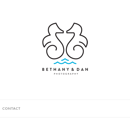
CONTACT