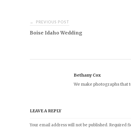
PREVIOUS POST
←
P
Boise Idaho Wedding
o
s
t
Bethany Cox
We make photographs that tel
n
a
LEAVE A REPLY
v
Your email address will not be published.
Required f