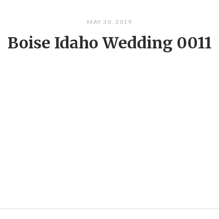
MAY 30, 2019
Boise Idaho Wedding 0011