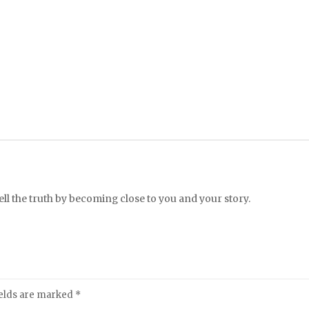
l the truth by becoming close to you and your story.
ields are marked
*