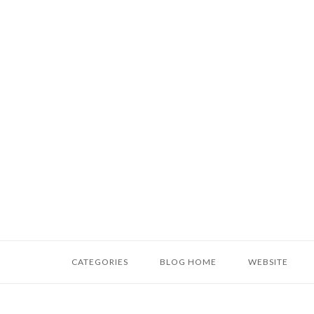
Skip
to
content
Home
CATEGORIES
BLOG HOME
WEBSITE