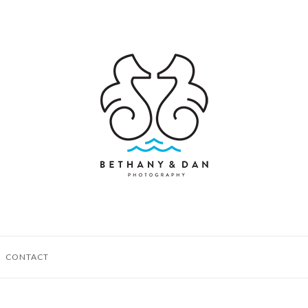
CONTACT