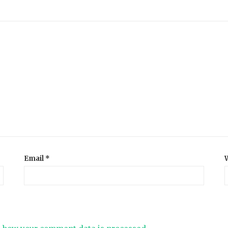
Email
*