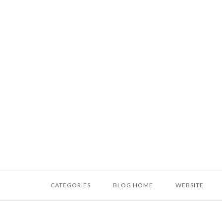
Skip
to
content
Home
CATEGORIES
BLOG HOME
WEBSITE