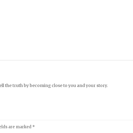
l the truth by becoming close to you and your story.
ields are marked
*