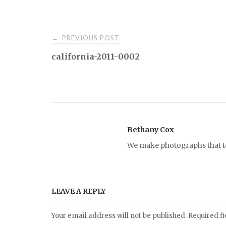
PREVIOUS POST
←
P
california-2011-0002
o
s
t
Bethany Cox
We make photographs that tel
n
a
LEAVE A REPLY
v
Your email address will not be published.
Required f