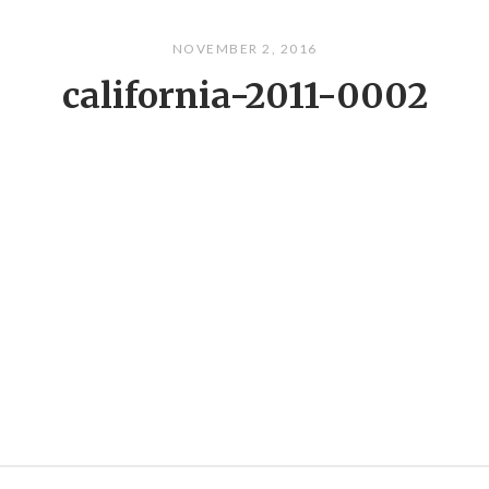
NOVEMBER 2, 2016
california-2011-0002