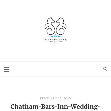
Skip
to
content
Home
FEBRUARY 12, 2020
Chatham-Bars-Inn-Wedding-