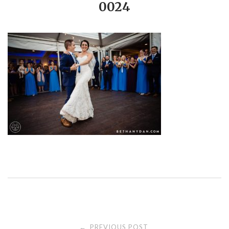
0024
PREVIOUS POST
←