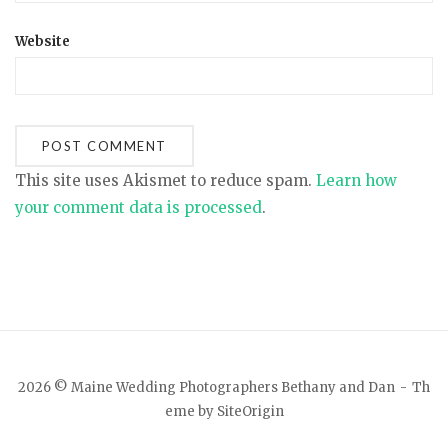
Website
This site uses Akismet to reduce spam.
Learn how
your comment data is processed
.
2026 © Maine Wedding Photographers Bethany and Dan
Th
eme by
SiteOrigin