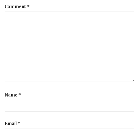
Comment
*
a
t
i
o
n
Name
*
Email
*