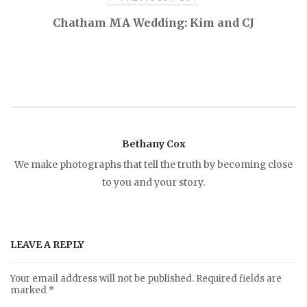
P
Chatham MA Wedding: Kim and CJ
o
s
t
Bethany Cox
n
We make photographs that tell the truth by becoming close
to you and your story.
a
v
LEAVE A REPLY
i
Your email address will not be published.
Required fields are
marked
*
g