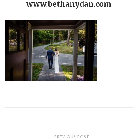
www.bethanydan.com
PREVIOUS POST
←