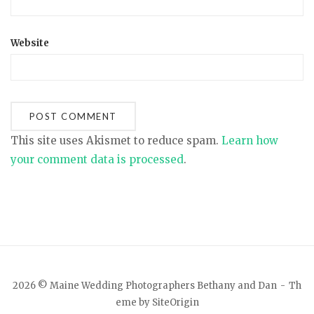
Website
This site uses Akismet to reduce spam.
Learn how
your comment data is processed
.
2026 © Maine Wedding Photographers Bethany and Dan
Th
eme by
SiteOrigin