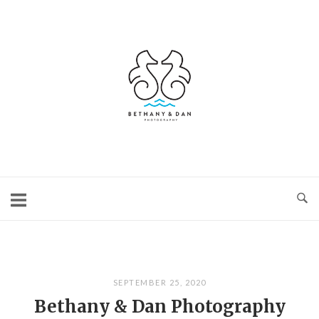
Skip
to
content
Home
SEPTEMBER 25, 2020
Bethany & Dan Photography