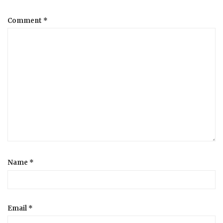
a
Comment
*
t
i
o
n
Name
*
Email
*