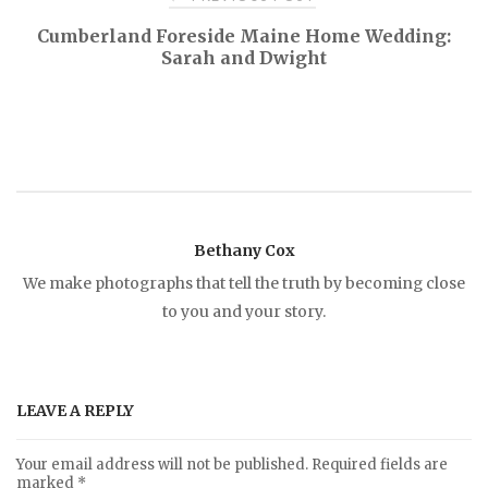
P
Cumberland Foreside Maine Home Wedding:
Sarah and Dwight
o
s
t
n
Bethany Cox
We make photographs that tell the truth by becoming close
a
to you and your story.
v
i
LEAVE A REPLY
g
Your email address will not be published.
Required fields are
marked
*