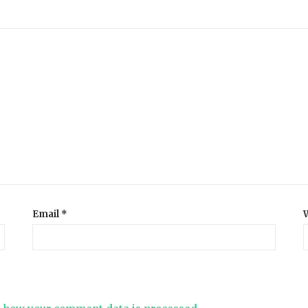
Email
*