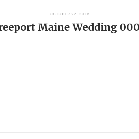
OCTOBER 22, 2018
reeport Maine Wedding 00