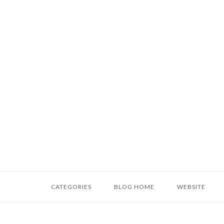
Skip
to
content
Home
CATEGORIES
BLOG HOME
WEBSITE