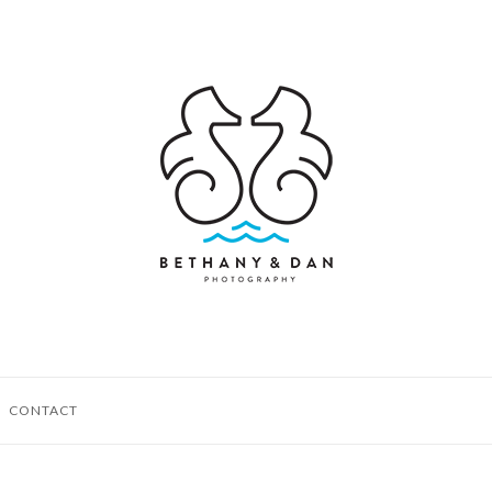
CONTACT