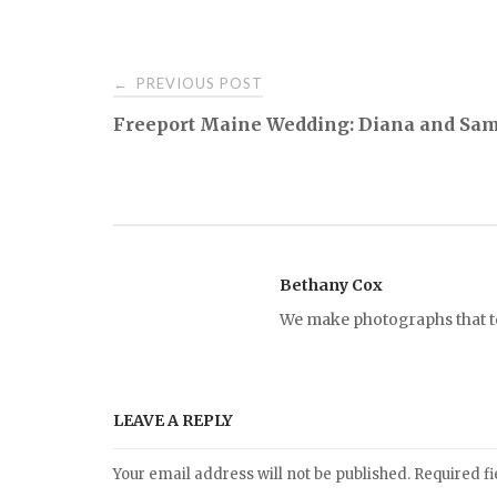
PREVIOUS POST
←
P
Freeport Maine Wedding: Diana and Sa
o
s
t
Bethany Cox
We make photographs that tel
n
a
LEAVE A REPLY
v
Your email address will not be published.
Required f