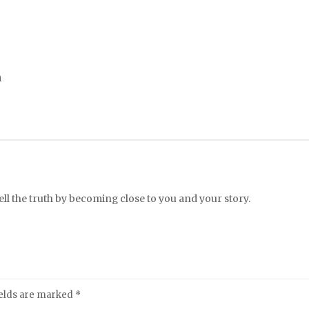
m
l the truth by becoming close to you and your story.
ields are marked
*