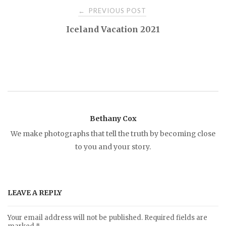
PREVIOUS POST
←
P
Iceland Vacation 2021
o
s
t
Bethany Cox
n
We make photographs that tell the truth by becoming close
to you and your story.
a
v
LEAVE A REPLY
i
Your email address will not be published.
Required fields are