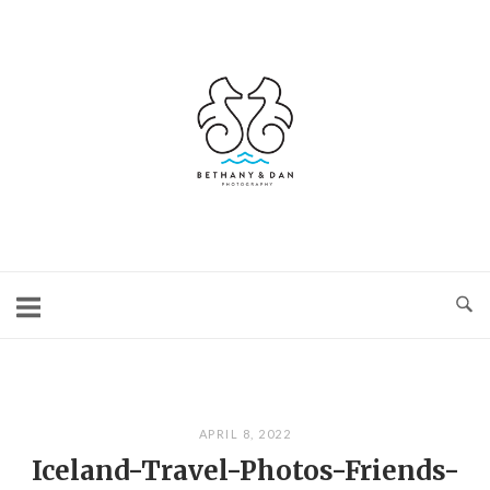
Skip
to
content
Home
APRIL 8, 2022
Iceland-Travel-Photos-Friends-