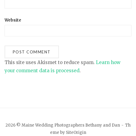
Website
This site uses Akismet to reduce spam.
Learn how
your comment data is processed
.
2026 © Maine Wedding Photographers Bethany and Dan
Th
eme by
SiteOrigin