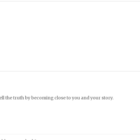
l the truth by becoming close to you and your story.