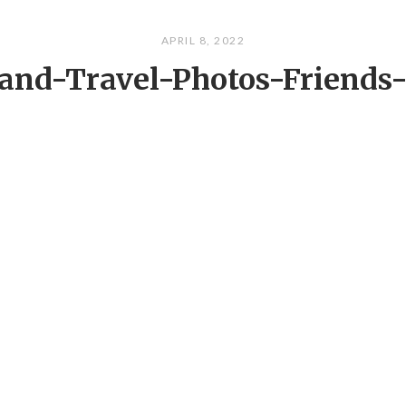
APRIL 8, 2022
land-Travel-Photos-Friends