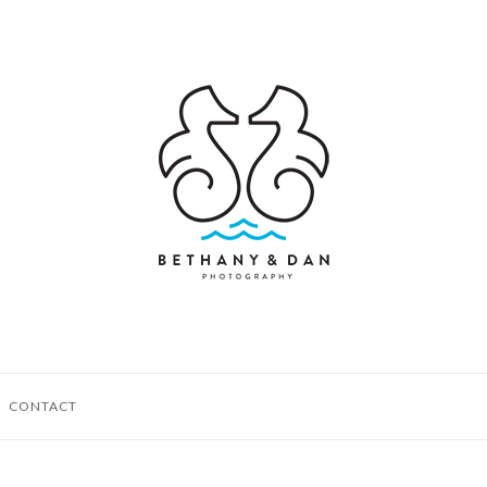
CONTACT