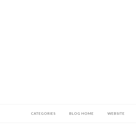
Skip
to
content
Home
CATEGORIES
BLOG HOME
WEBSITE