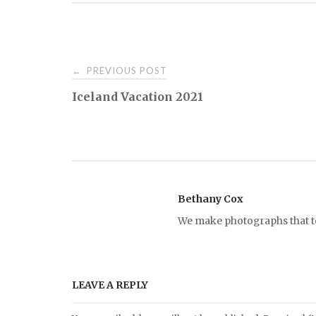
PREVIOUS POST
←
P
Iceland Vacation 2021
o
s
t
Bethany Cox
We make photographs that tel
n
a
LEAVE A REPLY
v