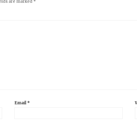
ields are marked
*
Email
*