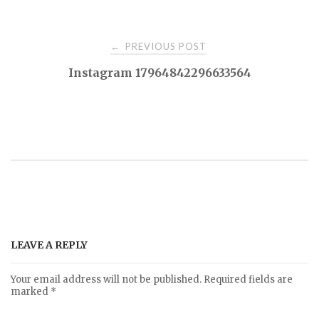
PREVIOUS POST
←
P
Instagram 17964842296633564
o
s
t
n
a
LEAVE A REPLY
v
Your email address will not be published.
Required fields are
marked
*