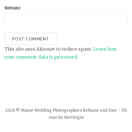
Website
This site uses Akismet to reduce spam.
Learn how
your comment data is processed
.
2026 © Maine Wedding Photographers Bethany and Dan
Th
eme by
SiteOrigin