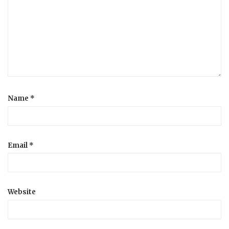
a
t
i
o
Name
*
n
Email
*
Website