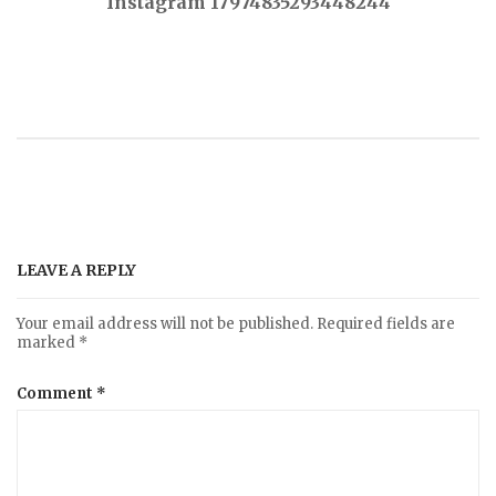
Instagram 17974835293448244
o
s
t
n
a
LEAVE A REPLY
v
Your email address will not be published.
Required fields are
marked
*
i
Comment
*
g