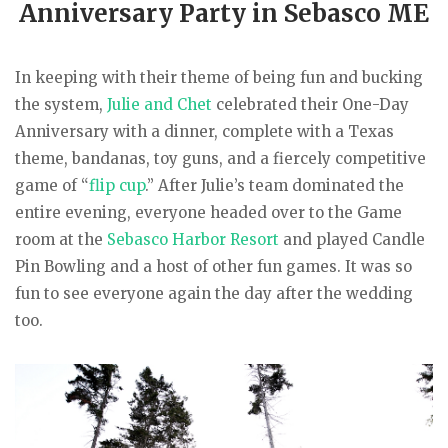
Anniversary Party in Sebasco ME
In keeping with their theme of being fun and bucking
the system,
Julie and Chet
celebrated their One-Day
Anniversary with a dinner, complete with a Texas
theme, bandanas, toy guns, and a fiercely competitive
game of “
flip cup
.” After Julie’s team dominated the
entire evening, everyone headed over to the Game
room at the
Sebasco Harbor Resort
and played Candle
Pin Bowling and a host of other fun games. It was so
fun to see everyone again the day after the wedding
too.