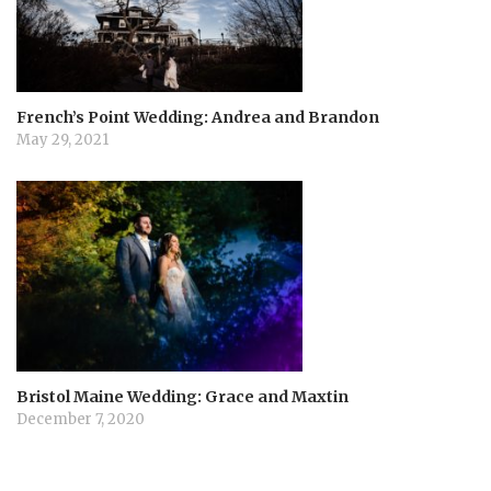
French’s Point Wedding: Andrea and Brandon
May 29, 2021
Bristol Maine Wedding: Grace and Maxtin
December 7, 2020