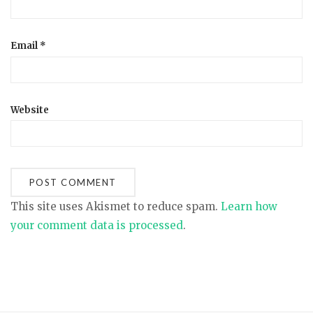
Email
*
Website
This site uses Akismet to reduce spam.
Learn how
your comment data is processed
.