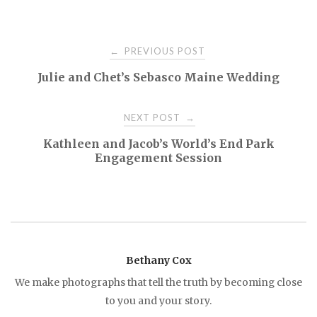
PREVIOUS POST
←
P
Julie and Chet’s Sebasco Maine Wedding
o
NEXT POST
→
s
Kathleen and Jacob’s World’s End Park
Engagement Session
t
n
a
Bethany Cox
v
We make photographs that tell the truth by becoming close
to you and your story.