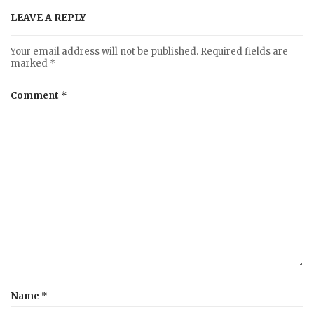
LEAVE A REPLY
Your email address will not be published.
Required fields are
marked
*
Comment
*
Name
*