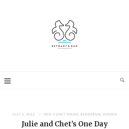
Skip
to
content
Home
JULY 2, 2012
MID-COAST MAINE
,
REHEARSAL DINNER
Julie and Chet’s One Day