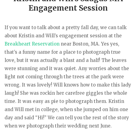
Engagement Session
If you want to talk about a pretty fall day, we can talk
about Kristin and Will’s engagement session at the
Breakheart Reservation
near Boston, MA. Yes yes,
that’s a funny name for a place to photograph true
love, but it was actually a blast and a half! The leaves
were stunning and it was quiet. Any worries about the
light not coming through the trees at the park were
wrong. It was lovely! Will knows how to make this lady
laugh! She was rockin her carefree giggles the whole
time. It was easy as pie to photograph them. Kristin
and Will met in college, when she jumped on him one
day and said “Hi!” We can tell you the rest of the story
when we photograph their wedding next June.