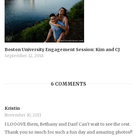
Boston University Engagement Session: Kim and CJ
September 12, 2018
6 COMMENTS
Kristin
November 10, 2011
I LOOOVE them, Bethany and Dan! Can’t wait to see the rest.
Thank you so much for such a fun day and amazing photos!!