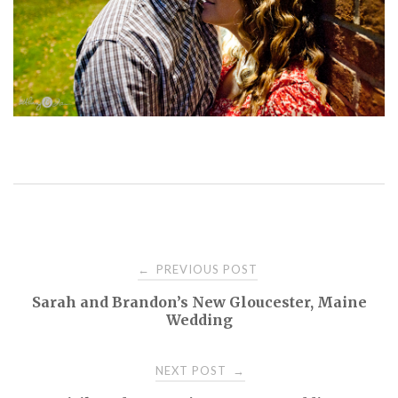
PREVIOUS POST
←
P
Sarah and Brandon’s New Gloucester, Maine
Wedding
o
NEXT POST
→
s