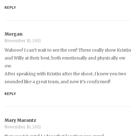
REPLY
Morgan
November 10, 2011
Wahooo! I can’t wait to see the rest! These really show Kristin
and Willy at their best, both emotionally and physically ow
ow.
After speaking with Kristin after the shoot, I knew you two
sounded like a great team, and now it’s confirmed!
REPLY
Mary Marantz
November 10, 2011