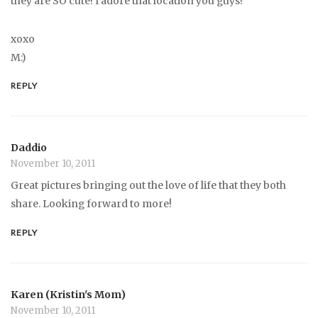
they are SO cute! I adore that location you guys!
xoxo
M:)
REPLY
Daddio
November 10, 2011
Great pictures bringing out the love of life that they both
share. Looking forward to more!
REPLY
Karen (Kristin's Mom)
November 10, 2011