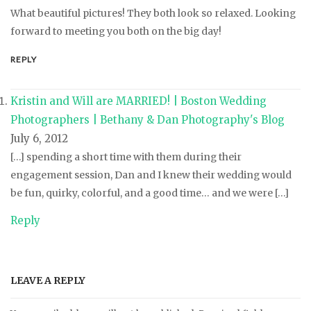
What beautiful pictures! They both look so relaxed. Looking
forward to meeting you both on the big day!
REPLY
Kristin and Will are MARRIED! | Boston Wedding
Photographers | Bethany & Dan Photography's Blog
July 6, 2012
[…] spending a short time with them during their
engagement session, Dan and I knew their wedding would
be fun, quirky, colorful, and a good time… and we were […]
Reply
LEAVE A REPLY