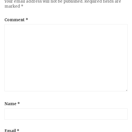
Your email address will not be published.
Required fields are
marked
*
Comment
*
Name
*
Email
*