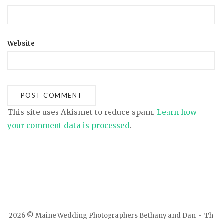
Website
This site uses Akismet to reduce spam.
Learn how
your comment data is processed
.
2026 © Maine Wedding Photographers Bethany and Dan
Th