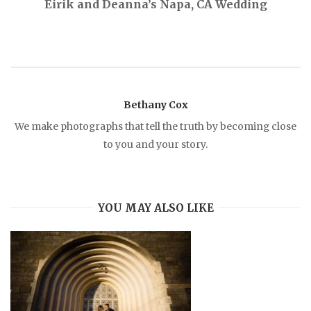
Eirik and Deanna’s Napa, CA Wedding
t
n
a
Bethany Cox
v
We make photographs that tell the truth by becoming close
to you and your story.
i
g
YOU MAY ALSO LIKE
a
t