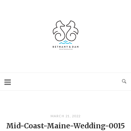
Skip
to
content
Home
MARCH 21, 2022
Mid-Coast-Maine-Wedding-0015