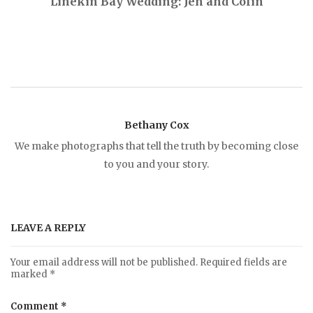
Linekin Bay Wedding: Jen and Colin
o
s
t
Bethany Cox
n
We make photographs that tell the truth by becoming close
to you and your story.
a
v
LEAVE A REPLY
i
Your email address will not be published.
Required fields are
marked
*
g
Comment
*