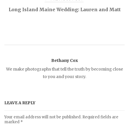
P
Long Island Maine Wedding: Lauren and Matt
o
s
t
Bethany Cox
n
We make photographs that tell the truth by becoming close
to you and your story.
a
v
LEAVE A REPLY
i
Your email address will not be published.
Required fields are
marked
*
g