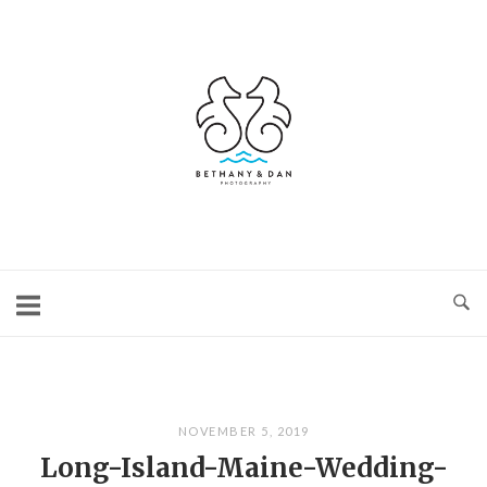
Skip
to
content
Home
NOVEMBER 5, 2019
Long-Island-Maine-Wedding-