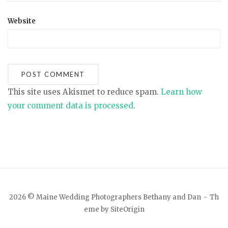
Website
This site uses Akismet to reduce spam.
Learn how
your comment data is processed
.
2026 © Maine Wedding Photographers Bethany and Dan
Th
eme by
SiteOrigin