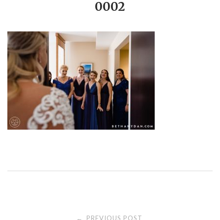
0002
PREVIOUS POST
←