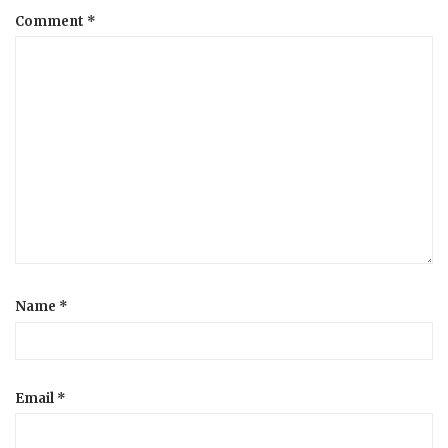
Comment
*
a
t
i
o
n
Name
*
Email
*