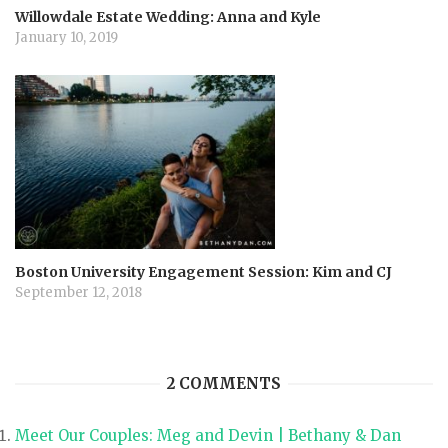
Willowdale Estate Wedding: Anna and Kyle
January 10, 2019
Boston University Engagement Session: Kim and CJ
September 12, 2018
2 COMMENTS
Meet Our Couples: Meg and Devin | Bethany & Dan