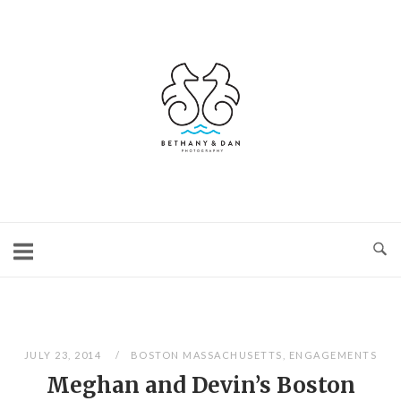
Skip
to
content
Home
JULY 23, 2014
BOSTON MASSACHUSETTS
,
ENGAGEMENTS
Meghan and Devin’s Boston