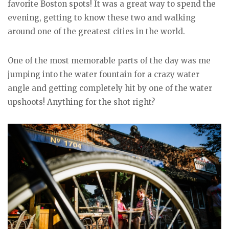
favorite Boston spots! It was a great way to spend the
evening, getting to know these two and walking
around one of the greatest cities in the world.
One of the most memorable parts of the day was me
jumping into the water fountain for a crazy water
angle and getting completely hit by one of the water
upshoots! Anything for the shot right?