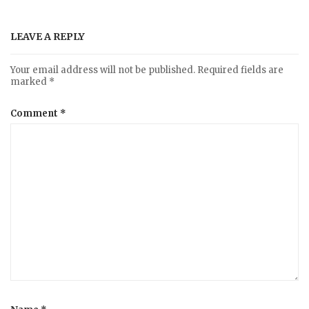
LEAVE A REPLY
Your email address will not be published.
Required fields are
marked
*
Comment
*