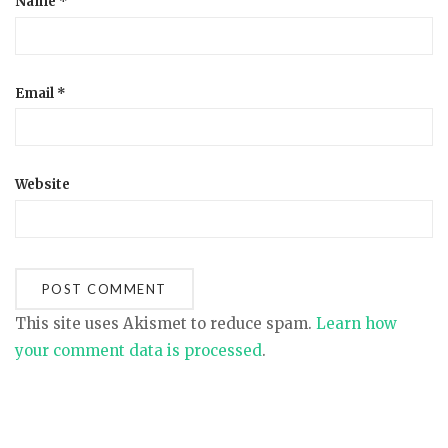
Name
*
Email
*
Website
This site uses Akismet to reduce spam.
Learn how
your comment data is processed
.