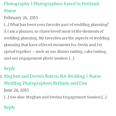
Photography | Photographers based in Portland,
Maine
February 24, 2015
[…] What has been your favorite part of wedding planning?
Â I am a planner, so I have loved most of the elements of
wedding planning. My favorites are the aspects of wedding
planning that have offered moments for Devin and I to
spend together – such as our dinner tasting, cake tasting,
and our engagement photo session. […]
Reply
Meghan and Devin’s Boston MA Wedding | Maine
Wedding Photographers Bethany and Dan
June 26, 2015
[…] See also: Meghan and Devins Engagement Session […]
Reply