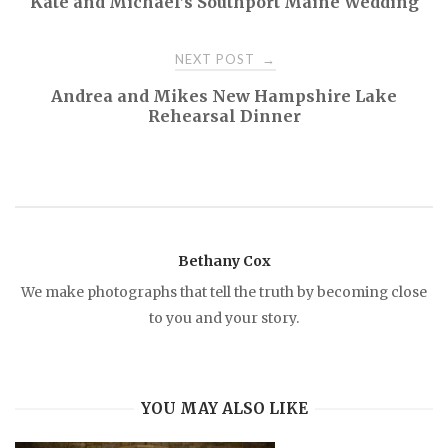
Kate and Michael’s Southport Maine Wedding
o
NEXT POST
→
s
Andrea and Mikes New Hampshire Lake
Rehearsal Dinner
t
n
a
Bethany Cox
v
We make photographs that tell the truth by becoming close
to you and your story.
i
g
YOU MAY ALSO LIKE