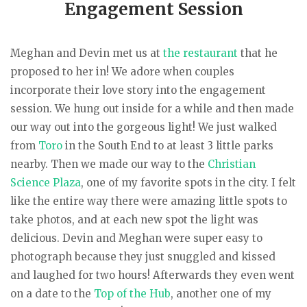
Engagement Session
Meghan and Devin met us at
the restaurant
that he
proposed to her in! We adore when couples
incorporate their love story into the engagement
session. We hung out inside for a while and then made
our way out into the gorgeous light! We just walked
from
Toro
in the South End to at least 3 little parks
nearby. Then we made our way to the
Christian
Science Plaza
, one of my favorite spots in the city. I felt
like the entire way there were amazing little spots to
take photos, and at each new spot the light was
delicious. Devin and Meghan were super easy to
photograph because they just snuggled and kissed
and laughed for two hours! Afterwards they even went
on a date to the
Top of the Hub
, another one of my