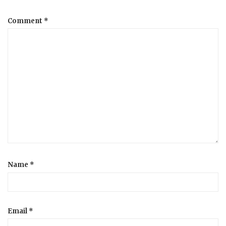
a
Comment
*
t
i
o
n
Name
*
Email
*