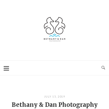
Skip
to
content
Home
JULY 15, 2019
Bethany & Dan Photography