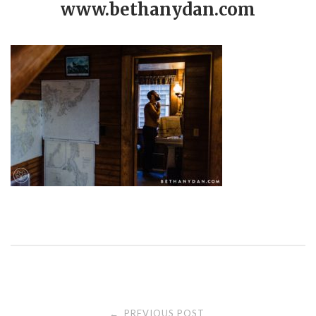
www.bethanydan.com
PREVIOUS POST
←