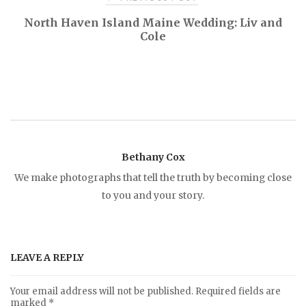
P
North Haven Island Maine Wedding: Liv and
Cole
o
s
t
n
Bethany Cox
We make photographs that tell the truth by becoming close
a
to you and your story.
v
i
LEAVE A REPLY
g
Your email address will not be published.
Required fields are
marked
*