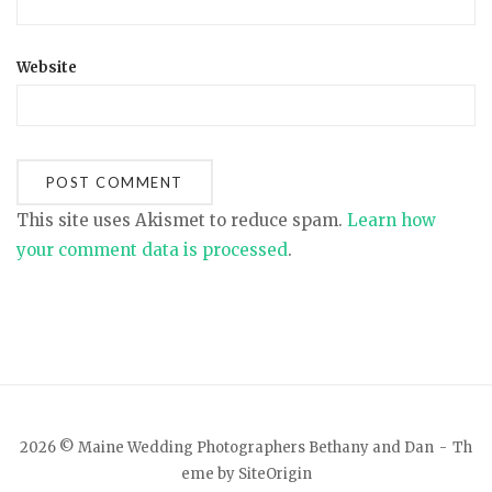
Website
This site uses Akismet to reduce spam.
Learn how
your comment data is processed
.
2026 © Maine Wedding Photographers Bethany and Dan
Th
eme by
SiteOrigin