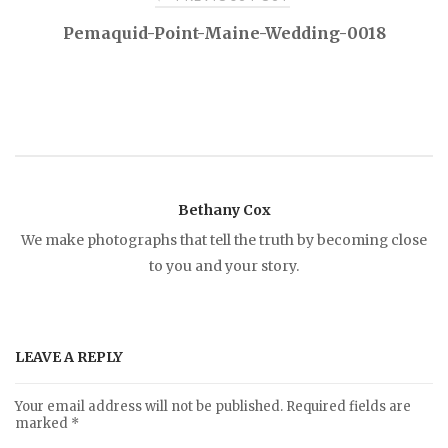
P
Pemaquid-Point-Maine-Wedding-0018
o
s
t
Bethany Cox
n
We make photographs that tell the truth by becoming close
to you and your story.
a
v
LEAVE A REPLY
i
Your email address will not be published.
Required fields are
marked
*
g