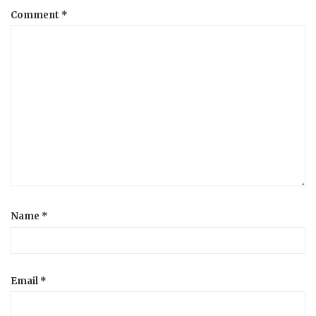
Comment
*
a
t
i
o
n
Name
*
Email
*