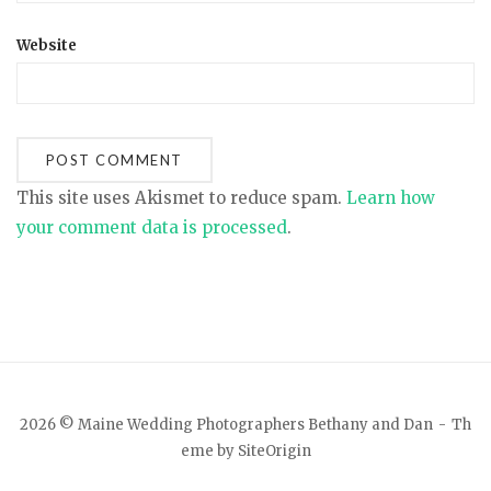
Website
This site uses Akismet to reduce spam.
Learn how
your comment data is processed
.
2026 © Maine Wedding Photographers Bethany and Dan
Th
eme by
SiteOrigin