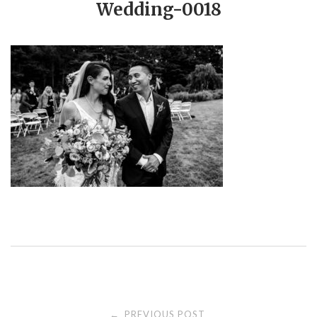
Wedding-0018
PREVIOUS POST
←