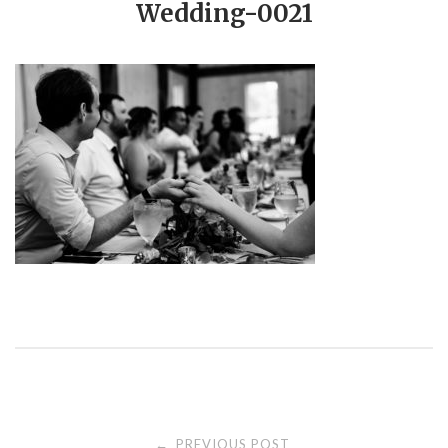
Wedding-0021
PREVIOUS POST
←