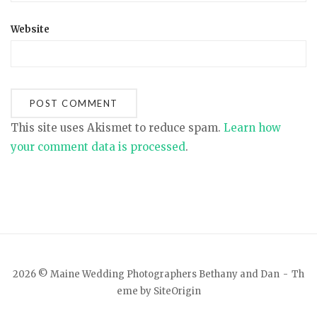
Website
This site uses Akismet to reduce spam.
Learn how
your comment data is processed
.
2026 © Maine Wedding Photographers Bethany and Dan
Th
eme by
SiteOrigin