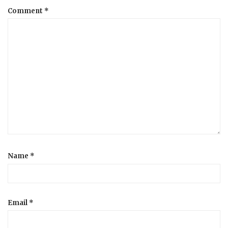
Comment
*
a
t
i
o
n
Name
*
Email
*