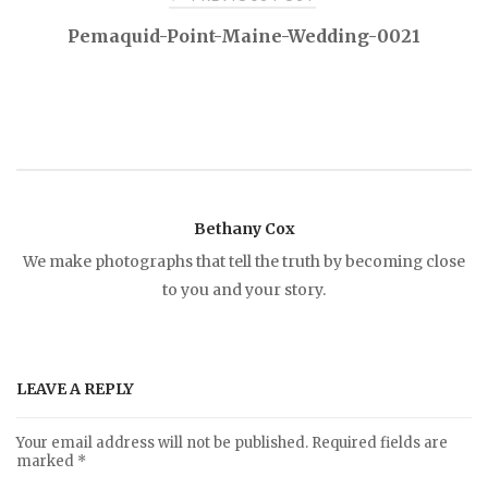
P
Pemaquid-Point-Maine-Wedding-0021
o
s
t
Bethany Cox
n
We make photographs that tell the truth by becoming close
to you and your story.
a
v
LEAVE A REPLY
i
Your email address will not be published.
Required fields are
marked
*
g