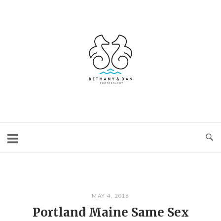
Skip
to
content
Home
MAY 4, 2018
Portland Maine Same Sex