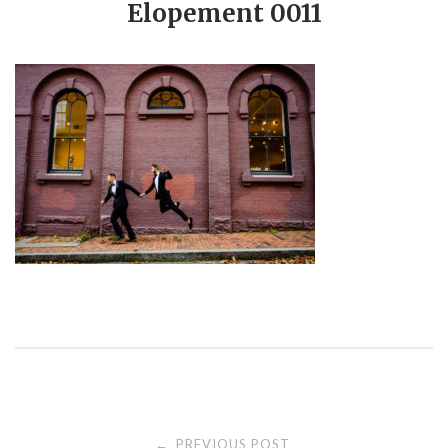
Elopement 0011
PREVIOUS POST
←