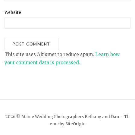
Website
This site uses Akismet to reduce spam.
Learn how
your comment data is processed
.
2026 © Maine Wedding Photographers Bethany and Dan
Th
eme by
SiteOrigin