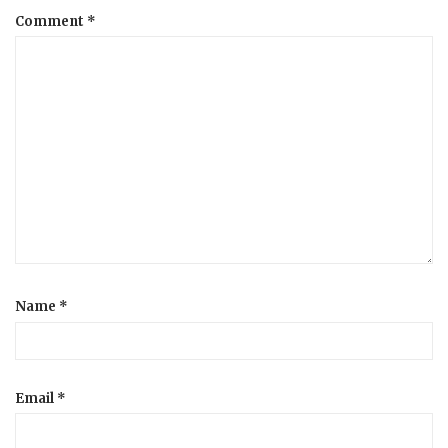
Comment
*
a
t
i
o
n
Name
*
Email
*