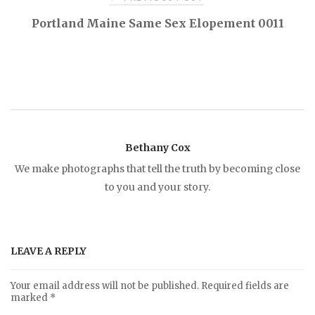
P
Portland Maine Same Sex Elopement 0011
o
s
t
Bethany Cox
n
We make photographs that tell the truth by becoming close
to you and your story.
a
v
LEAVE A REPLY
i
Your email address will not be published.
Required fields are
marked
*
g