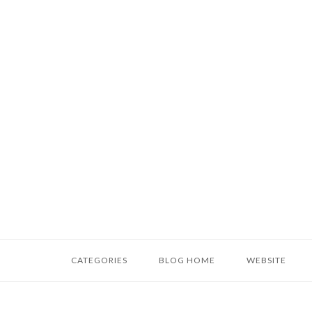
Skip
to
content
Home
CATEGORIES
BLOG HOME
WEBSITE