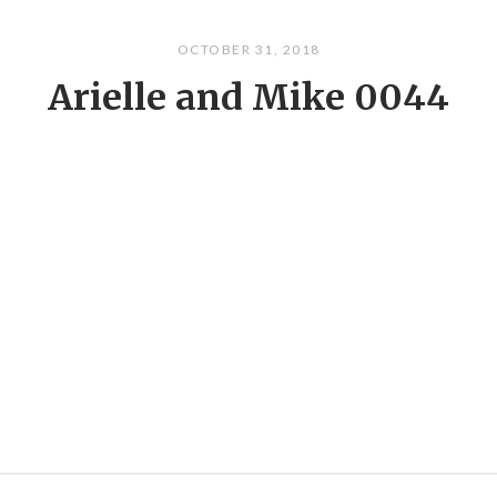
OCTOBER 31, 2018
Arielle and Mike 0044