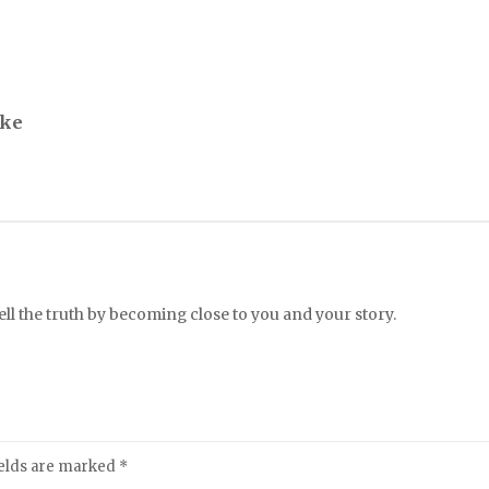
ike
l the truth by becoming close to you and your story.
ields are marked
*