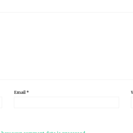
Email
*