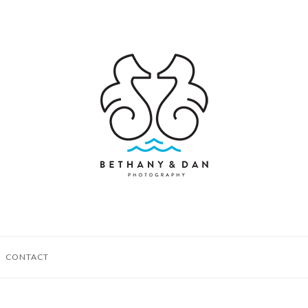
CONTACT