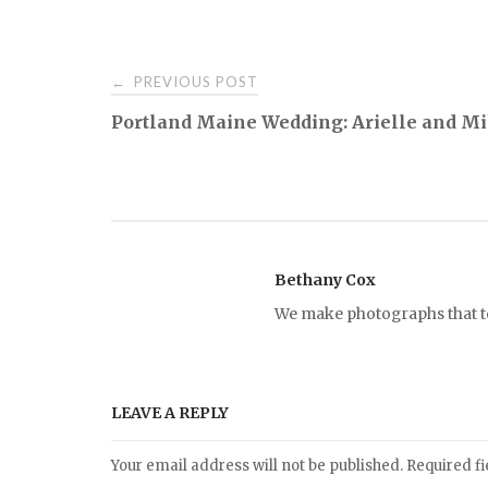
PREVIOUS POST
←
P
Portland Maine Wedding: Arielle and M
o
s
t
Bethany Cox
We make photographs that tel
n
a
LEAVE A REPLY
v
Your email address will not be published.
Required f