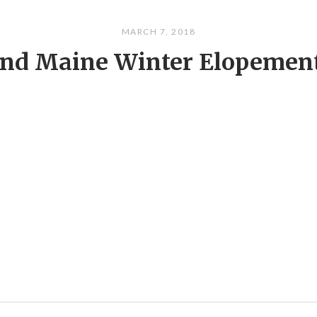
MARCH 7, 2018
and Maine Winter Elopemen