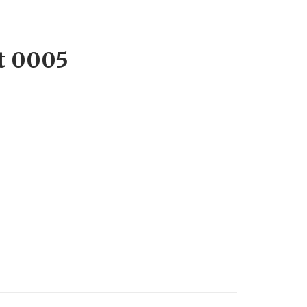
t 0005