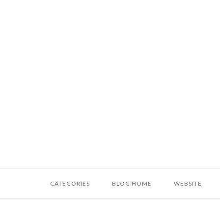
Skip
to
content
Home
CATEGORIES
BLOG HOME
WEBSITE