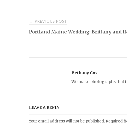
PREVIOUS POST
←
P
Portland Maine Wedding: Brittany and 
o
s
t
Bethany Cox
We make photographs that tel
n
a
LEAVE A REPLY
v
Your email address will not be published.
Required f