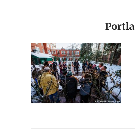
Portl