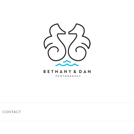
CONTACT