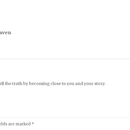
Raven
l the truth by becoming close to you and your story.
ields are marked
*