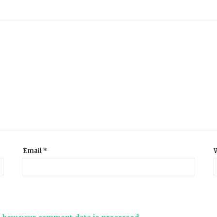
Email
*