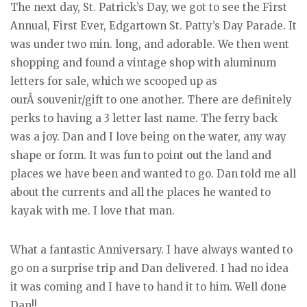
The next day, St. Patrick’s Day, we got to see the First
Annual, First Ever, Edgartown St. Patty’s Day Parade. It
was under two min. long, and adorable. We then went
shopping and found a vintage shop with aluminum
letters for sale, which we scooped up as
ourÂ souvenir/gift to one another. There are definitely
perks to having a 3 letter last name. The ferry back
was a joy. Dan and I love being on the water, any way
shape or form. It was fun to point out the land and
places we have been and wanted to go. Dan told me all
about the currents and all the places he wanted to
kayak with me. I love that man.
What a fantastic Anniversary. I have always wanted to
go on a surprise trip and Dan delivered. I had no idea
it was coming and I have to hand it to him. Well done
Dan!!