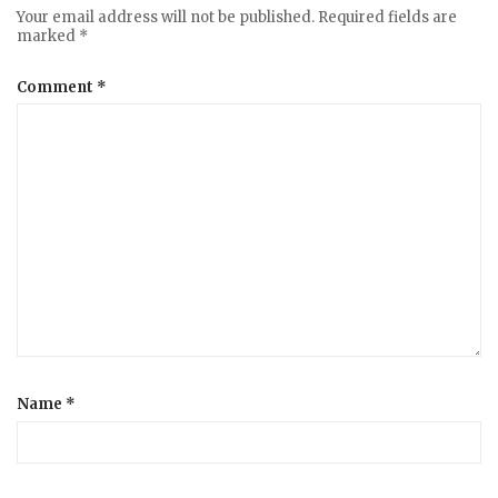
Your email address will not be published.
Required fields are
marked
*
Comment
*
Name
*