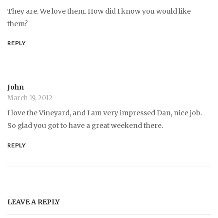
They are. We love them. How did I know you would like
them?
REPLY
John
March 19, 2012
I love the Vineyard, and I am very impressed Dan, nice job.
So glad you got to have a great weekend there.
REPLY
LEAVE A REPLY