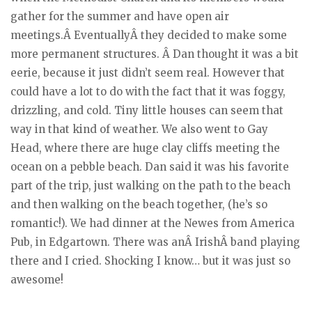
gather for the summer and have open air
meetings.Â EventuallyÂ they decided to make some
more permanent structures. Â Dan thought it was a bit
eerie, because it just didn’t seem real. However that
could have a lot to do with the fact that it was foggy,
drizzling, and cold. Tiny little houses can seem that
way in that kind of weather. We also went to Gay
Head, where there are huge clay cliffs meeting the
ocean on a pebble beach. Dan said it was his favorite
part of the trip, just walking on the path to the beach
and then walking on the beach together, (he’s so
romantic!). We had dinner at the Newes from America
Pub, in Edgartown. There was anÂ IrishÂ band playing
there and I cried. Shocking I know… but it was just so
awesome!