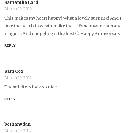
Samantha Lord
March 19, 2012
This makes my heart happy! What a lovely surprise! And I
love the beach in weather like that…it’s so mysterious and
magical. And snuggling is the best 🙂 Happy Anniversary!
REPLY
Sam Cox
March 19, 2012
Those letters look so nice.
REPLY
bethanydan
March 19, 2012