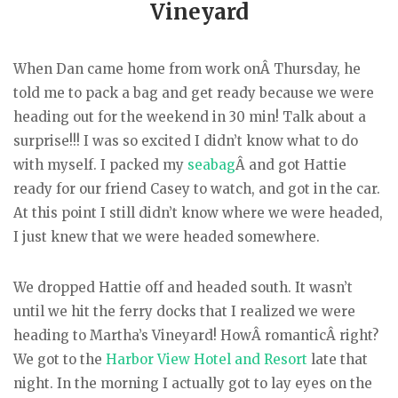
Vineyard
When Dan came home from work onÂ Thursday, he
told me to pack a bag and get ready because we were
heading out for the weekend in 30 min! Talk about a
surprise!!! I was so excited I didn’t know what to do
with myself. I packed my
seabag
Â and got Hattie
ready for our friend Casey to watch, and got in the car.
At this point I still didn’t know where we were headed,
I just knew that we were headed somewhere.
We dropped Hattie off and headed south. It wasn’t
until we hit the ferry docks that I realized we were
heading to Martha’s Vineyard! HowÂ romanticÂ right?
We got to the
Harbor View Hotel and Resort
late that
night. In the morning I actually got to lay eyes on the