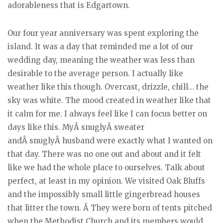
adorableness that is Edgartown.
Our four year anniversary was spent exploring the
island. It was a day that reminded me a lot of our
wedding day, meaning the weather was less than
desirable to the average person. I actually like
weather like this though. Overcast, drizzle, chill… the
sky was white. The mood created in weather like that
it calm for me. I always feel like I can focus better on
days like this. MyÂ snuglyÂ sweater
andÂ snuglyÂ husband were exactly what I wanted on
that day. There was no one out and about and it felt
like we had the whole place to ourselves. Talk about
perfect, at least in my opinion. We visited Oak Bluffs
and the impossibly small little gingerbread houses
that litter the town. Â They were born of tents pitched
when the Methodist Church and its members would