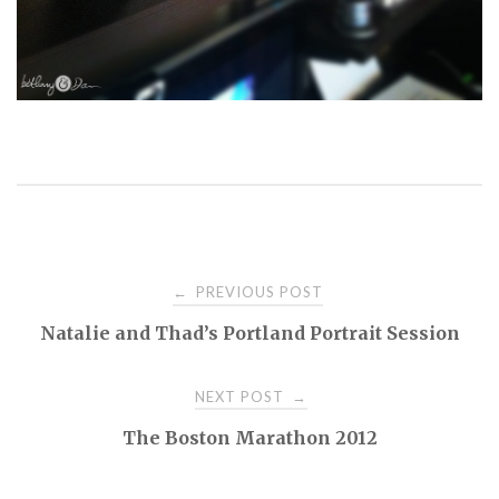
PREVIOUS POST
←
P
Natalie and Thad’s Portland Portrait Session
o
NEXT POST
→
s
The Boston Marathon 2012
t