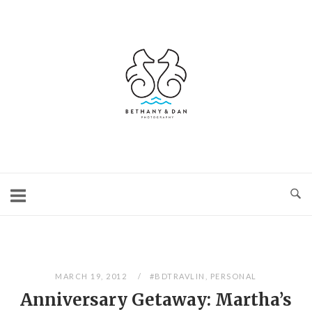
Skip
to
content
Home
MARCH 19, 2012
#BDTRAVLIN
,
PERSONAL
Anniversary Getaway: Martha’s