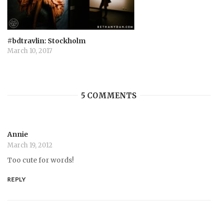
#bdtravlin: Stockholm
March 10, 2017
5 COMMENTS
Annie
March 19, 2012
Too cute for words!
REPLY