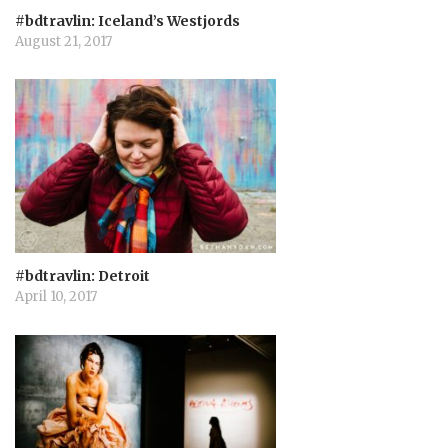
o
#bdtravlin: Iceland’s Westjords
August 21, 2017
n
#bdtravlin: Detroit
April 10, 2017