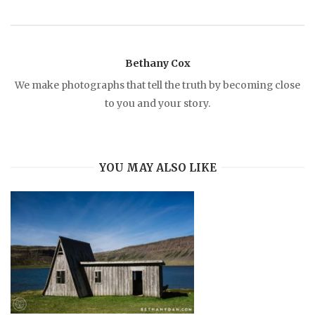
n
a
Bethany Cox
We make photographs that tell the truth by becoming close
v
to you and your story.
i
YOU MAY ALSO LIKE
g
a
t
i