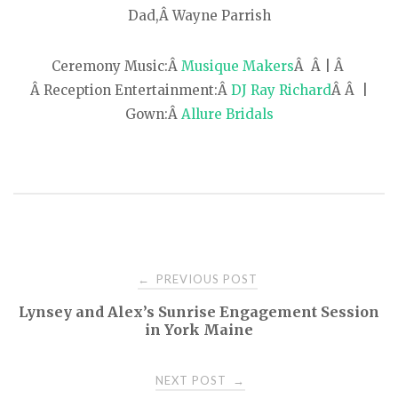
Dad,Â Wayne Parrish
Ceremony Music:Â
Musique Makers
Â Â | Â
Â Reception Entertainment:Â
DJ Ray Richard
Â Â |
Gown:Â
Allure Bridals
PREVIOUS POST
←
P
Lynsey and Alex’s Sunrise Engagement Session
in York Maine
o
NEXT POST
→
s