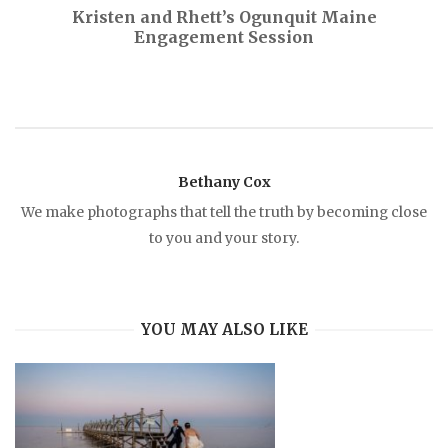
Kristen and Rhett’s Ogunquit Maine
Engagement Session
t
n
a
Bethany Cox
v
We make photographs that tell the truth by becoming close
to you and your story.
i
g
YOU MAY ALSO LIKE
a
t