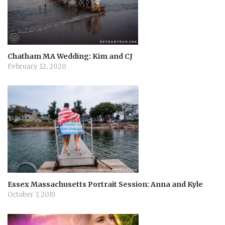
i
o
n
Chatham MA Wedding: Kim and CJ
February 12, 2020
Essex Massachusetts Portrait Session: Anna and Kyle
October 7, 2019