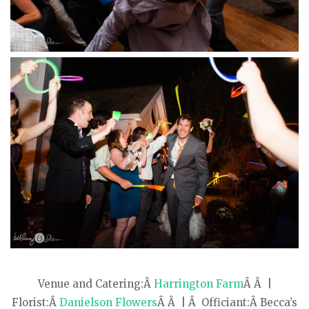
Venue and Catering:Â
Harrington Farm
Â Â |
Florist:Â
Danielson Flowers
Â Â | Â Officiant:Â Becca’s