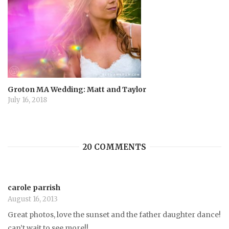
Groton MA Wedding: Matt and Taylor
July 16, 2018
20 COMMENTS
carole parrish
August 16, 2013
Great photos, love the sunset and the father daughter dance!
can’t wait to see more!!