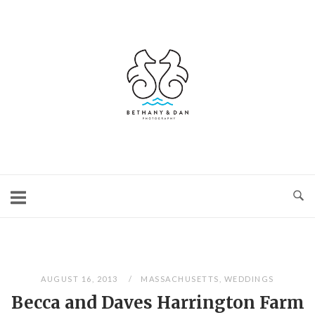
Skip
to
content
Home
AUGUST 16, 2013
MASSACHUSETTS
,
WEDDINGS
Becca and Daves Harrington Farm