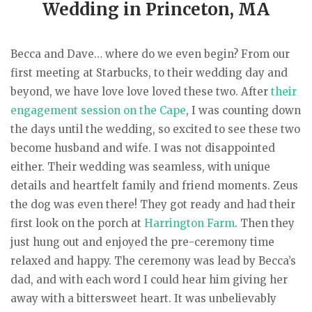
Wedding in Princeton, MA
Becca and Dave… where do we even begin? From our
first meeting at Starbucks, to their wedding day and
beyond, we have love love loved these two. After
their
engagement session on the Cape
, I was counting down
the days until the wedding, so excited to see these two
become husband and wife. I was not disappointed
either. Their wedding was seamless, with unique
details and heartfelt family and friend moments. Zeus
the dog was even there! They got ready and had their
first look on the porch at
Harrington Farm
. Then they
just hung out and enjoyed the pre-ceremony time
relaxed and happy. The ceremony was lead by Becca’s
dad, and with each word I could hear him giving her
away with a bittersweet heart. It was unbelievably