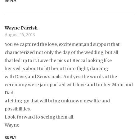
REPLY
Wayne Parrish
August 16, 2013
You’ve captured the love, excitement,and support that
characterized not only the day of the wedding, but all
that led up to it. Love the pics of Becca looking like
her veil is about to lift her off into flight; dancing
with Dave; and Zeus’s nails. And yes, the words of the
ceremony were jam-packed with love and for her Mom and
Dad,
a letting-go that will bring unknown new life and
possibilities.
Look forward to seeing them all.
Wayne
REPLY