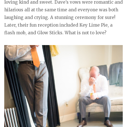
loving kind and sweet. Dave’s vows were romantic and
hilarious all at the same time and everyone was both
laughing and crying. A stunning ceremony for sure!
Later, their fun reception included Key Lime Pie, a
flash mob, and Glow Sticks. What is not to love?