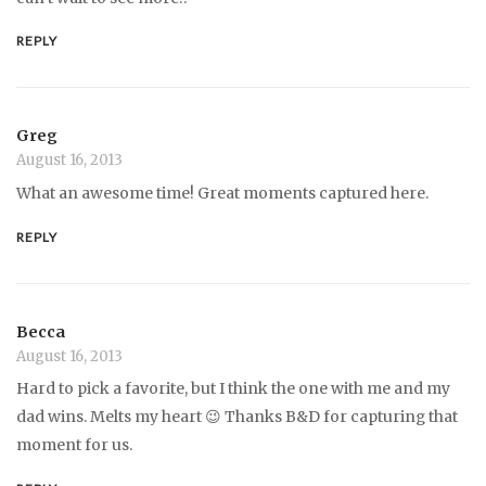
REPLY
Greg
August 16, 2013
What an awesome time! Great moments captured here.
REPLY
Becca
August 16, 2013
Hard to pick a favorite, but I think the one with me and my
dad wins. Melts my heart 😉 Thanks B&D for capturing that
moment for us.