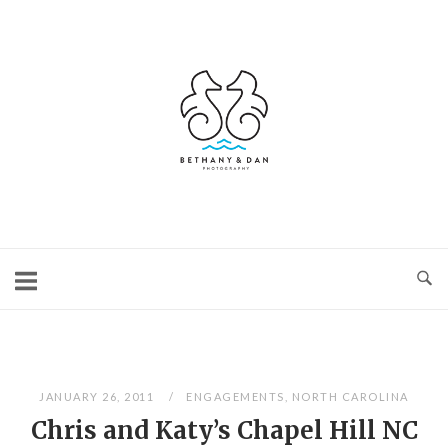
Skip
to
content
Home
JANUARY 26, 2011
ENGAGEMENTS
,
NORTH CAROLINA
Chris and Katy’s Chapel Hill NC