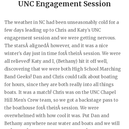
UNC Engagement Session
The weather in NC had been unseasonably cold for a
few days leading up to Chris and Katy’s UNC
engagement session and we were getting nervous.
The starsÂ alignedÂ however, and it was a nice
winter’s day just in time forÂ theirÂ session. We were
all relieved! Katy and I, (Bethany) hit it off well,
discovering that we were both High School Marching
Band Geeks! Dan and Chris could talk about boating
for hours, since they are both really into all things
boats. It was a match! Chris was on the UNC Chapel
Hill Men’s Crew team, so we got a backstage pass to
the boathouse forÂ theirÂ session. We were
overwhelmed with how cool it was. Put Dan and
Bethany anywhere near water and boats and we will