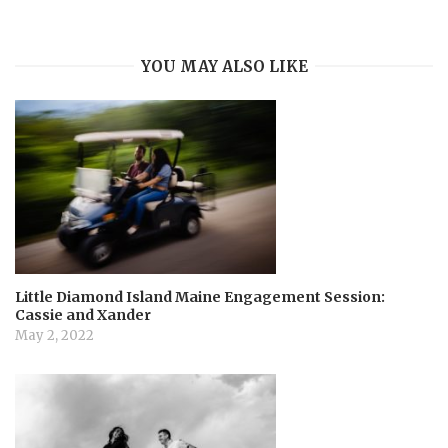
i
YOU MAY ALSO LIKE
g
a
t
i
o
Little Diamond Island Maine Engagement Session:
Cassie and Xander
n
May 2, 2022