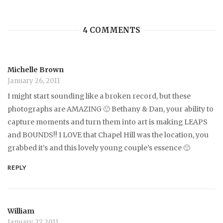
4 COMMENTS
Michelle Brown
January 26, 2011
I might start sounding like a broken record, but these
photographs are AMAZING 🙂 Bethany & Dan, your ability to
capture moments and turn them into art is making LEAPS
and BOUNDS!! I LOVE that Chapel Hill was the location, you
grabbed it’s and this lovely young couple’s essence 🙂
REPLY
William
January 27, 2011