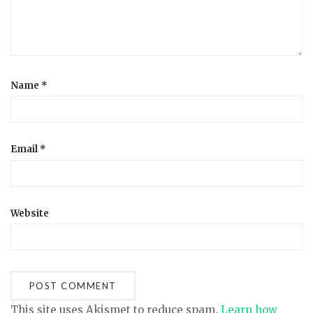
Name
*
Email
*
Website
This site uses Akismet to reduce spam.
Learn how