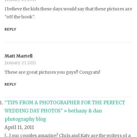
I believe the kids these days would say that these pictures are
“off the hook”.
REPLY
Matt Martell
January 27, 2011
These are great pictures you guys!! Congrats!
REPLY
“TIPS FROM A PHOTOGRAPHER FOR THE PERFECT
WEDDING DAY PHOTOS” » bethany & dan
photography blog
April 11, 2011
[…] our couples amazing? Chris and Katy are the writers of a