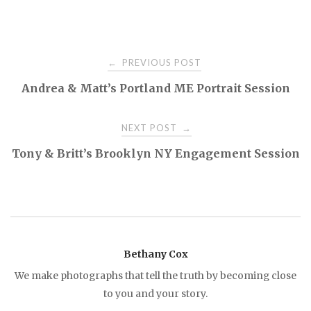
PREVIOUS POST
←
P
Andrea & Matt’s Portland ME Portrait Session
o
NEXT POST
→
s
Tony & Britt’s Brooklyn NY Engagement Session
t
n
a
Bethany Cox
We make photographs that tell the truth by becoming close
v
to you and your story.