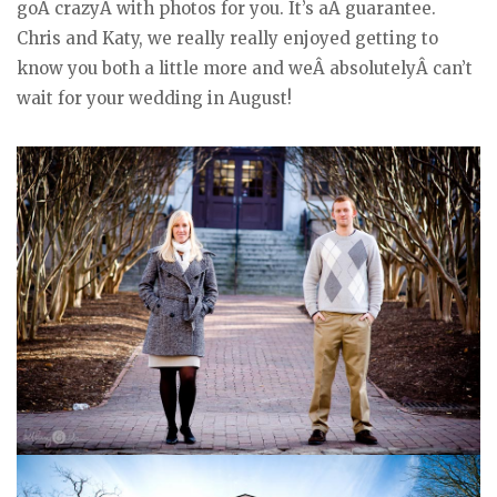
goÂ crazyÂ with photos for you. It’s aÂ guarantee.
Chris and Katy, we really really enjoyed getting to
know you both a little more and weÂ absolutelyÂ can’t
wait for your wedding in August!