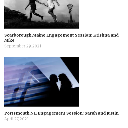
Scarborough Maine Engagement Session: Krishna and
Mike
September 29, 2021
Portsmouth NH Engagement Session: Sarah and Justin
April 27, 2021