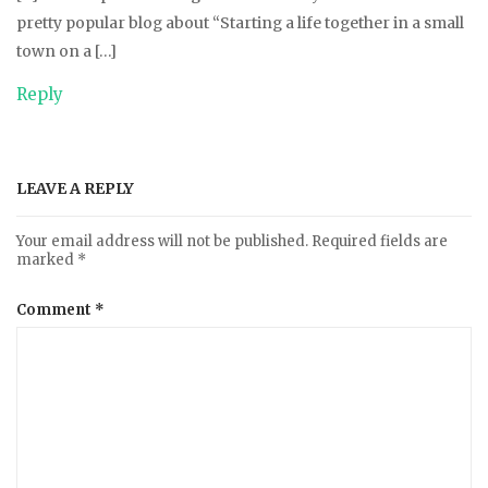
pretty popular blog about “Starting a life together in a small
town on a […]
Reply
LEAVE A REPLY
Your email address will not be published.
Required fields are
marked
*
Comment
*