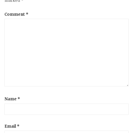
marked
*
Comment
*
Name
*
Email
*