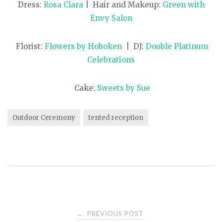
Dress:
Rosa Clara
| Hair and Makeup:
Green with
Envy Salon
Florist:
Flowers by Hoboken
| DJ:
Double Platinum
Celebrations
Cake:
Sweets by Sue
Outdoor Ceremony
tented reception
PREVIOUS POST
←