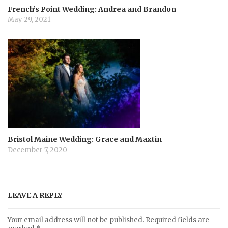
French’s Point Wedding: Andrea and Brandon
May 29, 2021
Bristol Maine Wedding: Grace and Maxtin
December 7, 2020
LEAVE A REPLY
Your email address will not be published.
Required fields are