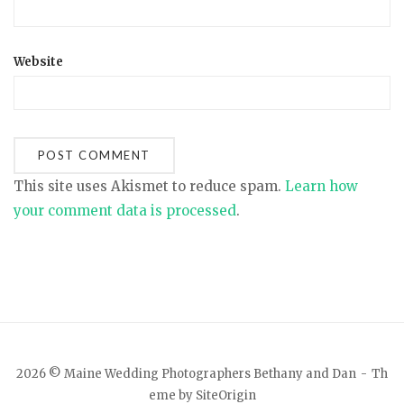
Website
This site uses Akismet to reduce spam.
Learn how
your comment data is processed
.
2026 © Maine Wedding Photographers Bethany and Dan
Th
eme by
SiteOrigin