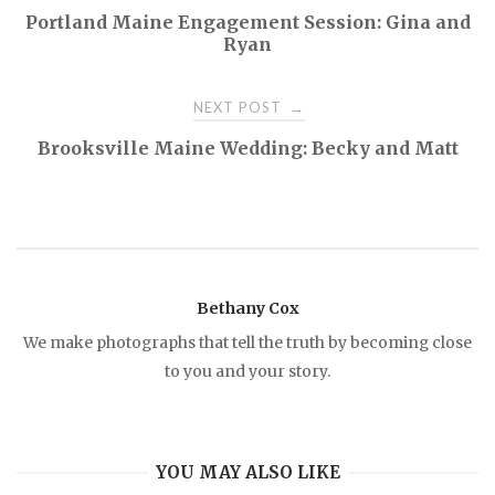
P
Portland Maine Engagement Session: Gina and
Ryan
o
NEXT POST
→
s
Brooksville Maine Wedding: Becky and Matt
t
n
a
Bethany Cox
v
We make photographs that tell the truth by becoming close
to you and your story.
i
g
YOU MAY ALSO LIKE