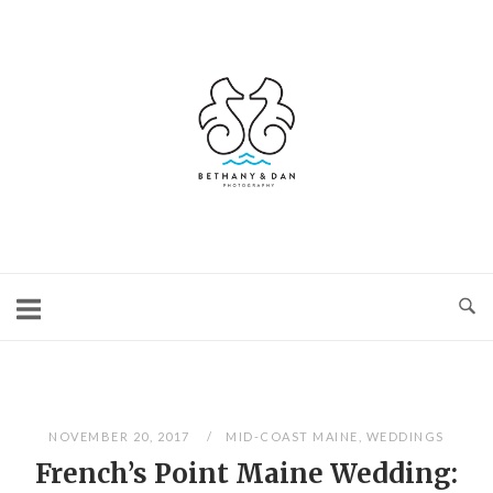
Skip
to
content
Home
NOVEMBER 20, 2017
MID-COAST MAINE
,
WEDDINGS
French’s Point Maine Wedding: