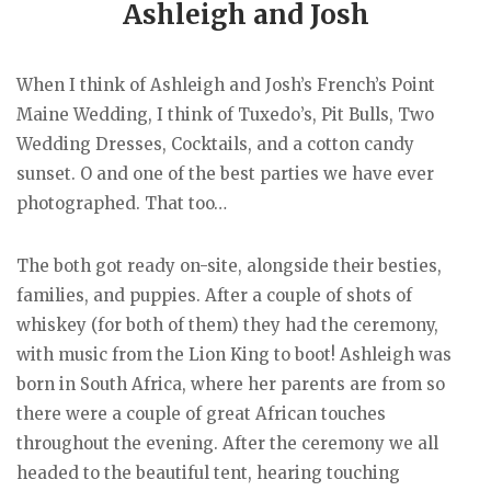
Ashleigh and Josh
When I think of Ashleigh and Josh’s French’s Point
Maine Wedding, I think of Tuxedo’s, Pit Bulls, Two
Wedding Dresses, Cocktails, and a cotton candy
sunset. O and one of the best parties we have ever
photographed. That too…
The both got ready on-site, alongside their besties,
families, and puppies. After a couple of shots of
whiskey (for both of them) they had the ceremony,
with music from the Lion King to boot! Ashleigh was
born in South Africa, where her parents are from so
there were a couple of great African touches
throughout the evening. After the ceremony we all
headed to the beautiful tent, hearing touching