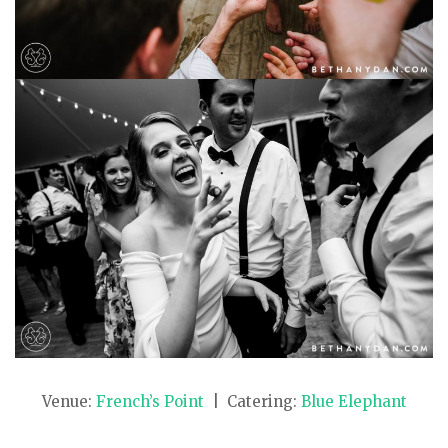
Venue:
French’s Point
| Catering:
Blue Elephant