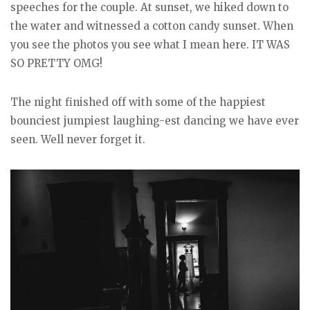
speeches for the couple. At sunset, we hiked down to
the water and witnessed a cotton candy sunset. When
you see the photos you see what I mean here. IT WAS
SO PRETTY OMG!
The night finished off with some of the happiest
bounciest jumpiest laughing-est dancing we have ever
seen. Well never forget it.