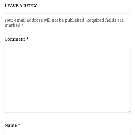
LEAVE A REPLY
Your email address will not be published.
Required fields are
marked
*
Comment
*
Name
*