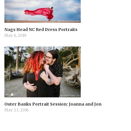
Nags Head NC Red Dress Portraits
May 6, 2019
Outer Banks Portrait Session: Joanna and Jon
May 23, 2016