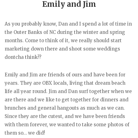
Emily and Jim
As you probably know, Dan and I spend a lot of time in
the Outer Banks of NC during the winter and spring
months. Come to think of it, we really should start
marketing down there and shoot some weddings
dontcha think??
Emily and Jim are friends of ours and have been for
years. They are OBX locals, living that dream beach
life all year round. Jim and Dan surf together when we
are there and we like to get together for dinners and
brunches and general hangouts as much as we can.
Since they are the cutest, and we have been friends
with them forever, we wanted to take some photos of
them so… we did!