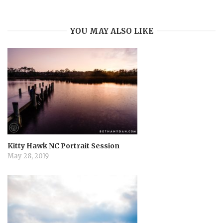
i
YOU MAY ALSO LIKE
g
a
t
i
o
Kitty Hawk NC Portrait Session
May 28, 2019
n