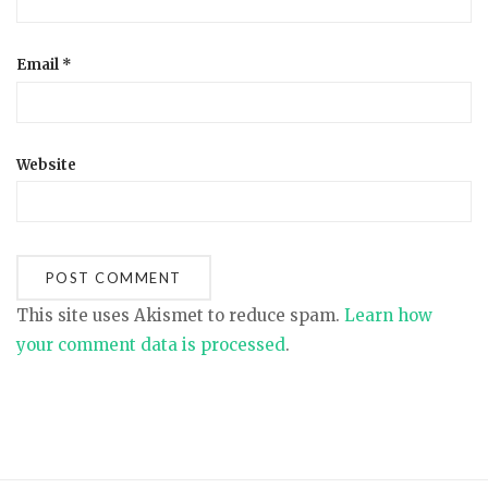
Email
*
Website
This site uses Akismet to reduce spam.
Learn how
your comment data is processed
.