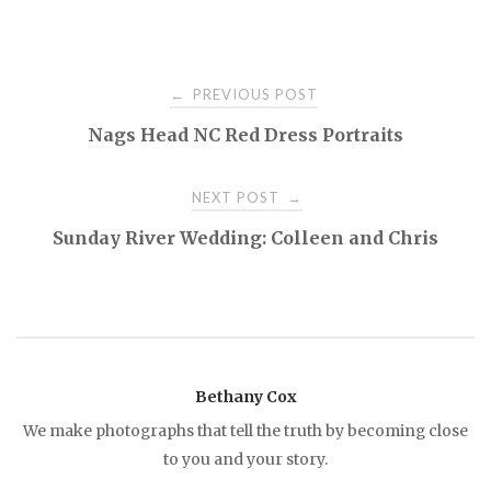
PREVIOUS POST
←
P
Nags Head NC Red Dress Portraits
o
NEXT POST
→
s
Sunday River Wedding: Colleen and Chris
t
n
a
Bethany Cox
We make photographs that tell the truth by becoming close
v
to you and your story.