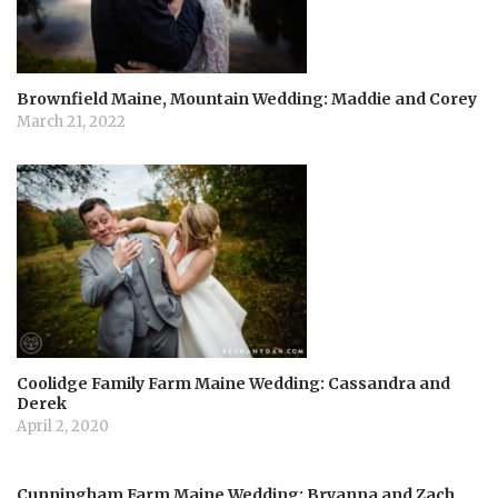
i
o
Brownfield Maine, Mountain Wedding: Maddie and Corey
n
March 21, 2022
Coolidge Family Farm Maine Wedding: Cassandra and
Derek
April 2, 2020
Cunningham Farm Maine Wedding: Bryanna and Zach