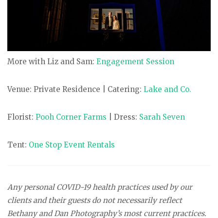
More with Liz and Sam:
Engagement Session
Venue: Private Residence | Catering:
Lake and Co.
Florist:
Pooh Corner Farms
| Dress:
Sarah Seven
Tent:
One Stop Event Rentals
Any personal COVID-19 health practices used by our
clients and their guests do not necessarily reflect
Bethany and Dan Photography’s most current practices.