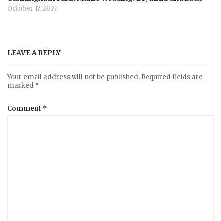
October 17, 2019
LEAVE A REPLY
Your email address will not be published.
Required fields are
marked
*
Comment
*