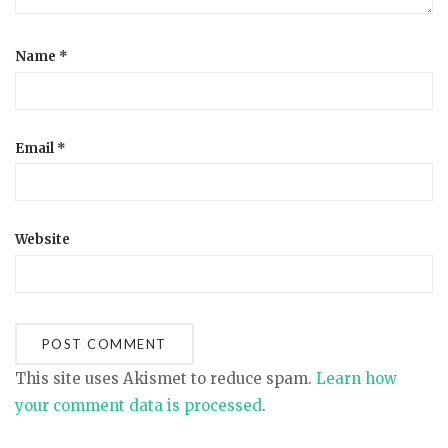
Name
*
Email
*
Website
This site uses Akismet to reduce spam.
Learn how
your comment data is processed
.