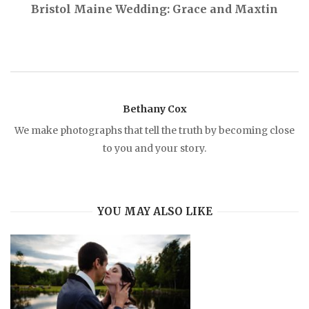
Bristol Maine Wedding: Grace and Maxtin
t
n
a
Bethany Cox
v
We make photographs that tell the truth by becoming close
to you and your story.
i
g
YOU MAY ALSO LIKE
a
t