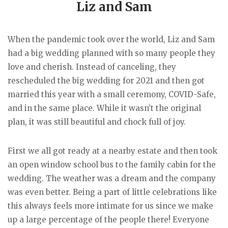
Liz and Sam
When the pandemic took over the world, Liz and Sam
had a big wedding planned with so many people they
love and cherish. Instead of canceling, they
rescheduled the big wedding for 2021 and then got
married this year with a small ceremony, COVID-Safe,
and in the same place. While it wasn’t the original
plan, it was still beautiful and chock full of joy.
First we all got ready at a nearby estate and then took
an open window school bus to the family cabin for the
wedding. The weather was a dream and the company
was even better. Being a part of little celebrations like
this always feels more intimate for us since we make
up a large percentage of the people there! Everyone