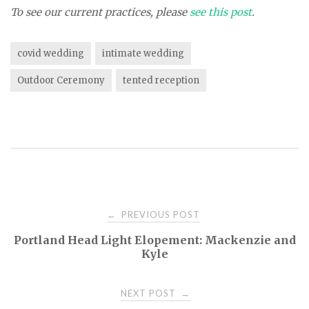
To see our current practices, please
see this post
.
covid wedding
intimate wedding
Outdoor Ceremony
tented reception
PREVIOUS POST
←
P
Portland Head Light Elopement: Mackenzie and
Kyle
o
NEXT POST
→
s