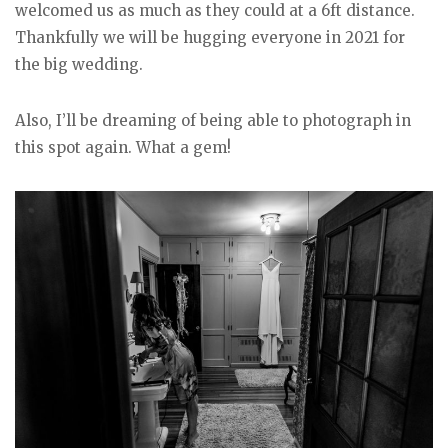
welcomed us as much as they could at a 6ft distance.
Thankfully we will be hugging everyone in 2021 for
the big wedding.
Also, I’ll be dreaming of being able to photograph in
this spot again. What a gem!