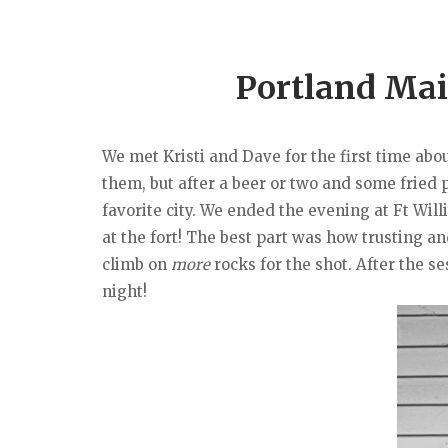
Portland Mai
We met Kristi and Dave for the first time abo
them, but after a beer or two and some fried 
favorite city. We ended the evening at Ft Will
at the fort! The best part was how trusting a
climb on
more
rocks for the shot. After the s
night!