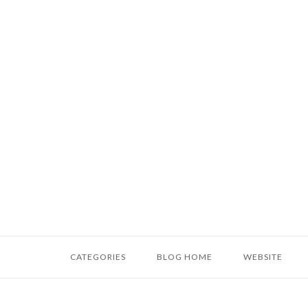
Skip
to
content
Home
CATEGORIES
BLOG HOME
WEBSITE