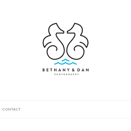
CONTACT