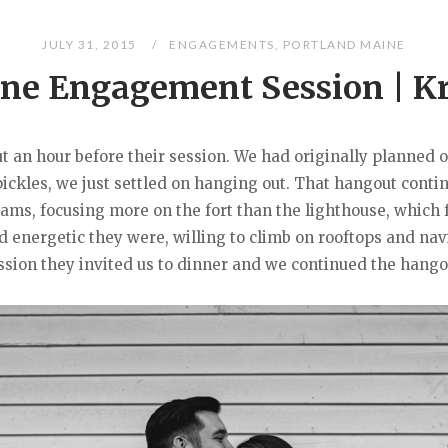
JULY 31, 2015
ENGAGEMENTS
,
PORTLAND MAINE
ne Engagement Session | Kr
ut an hour before their session. We had originally planned 
pickles, we just settled on hanging out. That hangout cont
iams, focusing more on the fort than the lighthouse, which f
nd energetic they were, willing to climb on rooftops and n
ession they invited us to dinner and we continued the hangou