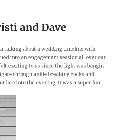
isti and Dave
on talking about a wedding timeline with
inued into an engagement session all over our
elt exciting to us since the light was bangin’
avigate through ankle breaking rocks and
t late into the evening. It was a super fun