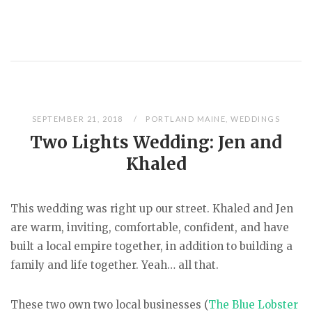
SEPTEMBER 21, 2018
PORTLAND MAINE
,
WEDDINGS
Two Lights Wedding: Jen and
Khaled
This wedding was right up our street. Khaled and Jen
are warm, inviting, comfortable, confident, and have
built a local empire together, in addition to building a
family and life together. Yeah… all that.
These two own two local businesses (
The Blue Lobster