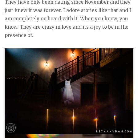
They have only been dating since November and they
just knew it was forever. I adore stories like that and I
am completely on board with it. When you know, you
know. They are crazy in love and its a joy to be in the
presence of.