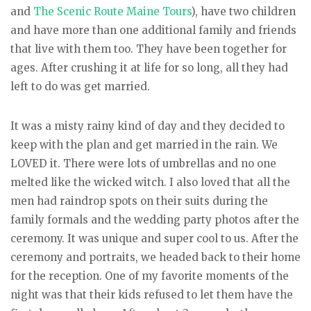
and
The Scenic Route Maine Tours
), have two children
and have more than one additional family and friends
that live with them too. They have been together for
ages. After crushing it at life for so long, all they had
left to do was get married.
It was a misty rainy kind of day and they decided to
keep with the plan and get married in the rain. We
LOVED it. There were lots of umbrellas and no one
melted like the wicked witch. I also loved that all the
men had raindrop spots on their suits during the
family formals and the wedding party photos after the
ceremony. It was unique and super cool to us. After the
ceremony and portraits, we headed back to their home
for the reception. One of my favorite moments of the
night was that their kids refused to let them have the