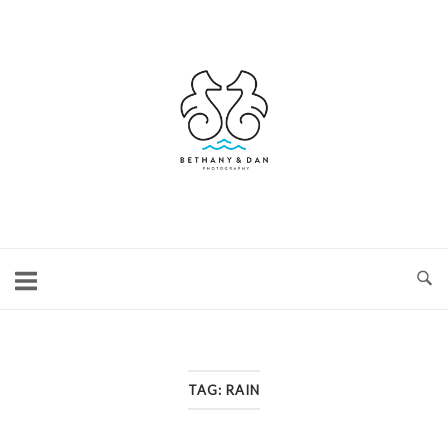
Skip
to
content
Home
TAG:
RAIN