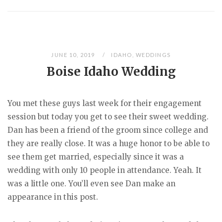
JUNE 10, 2019
IDAHO
,
WEDDINGS
Boise Idaho Wedding
You met these guys last week for their engagement
session but today you get to see their sweet wedding.
Dan has been a friend of the groom since college and
they are really close. It was a huge honor to be able to
see them get married, especially since it was a
wedding with only 10 people in attendance. Yeah. It
was a little one. You’ll even see Dan make an
appearance in this post.