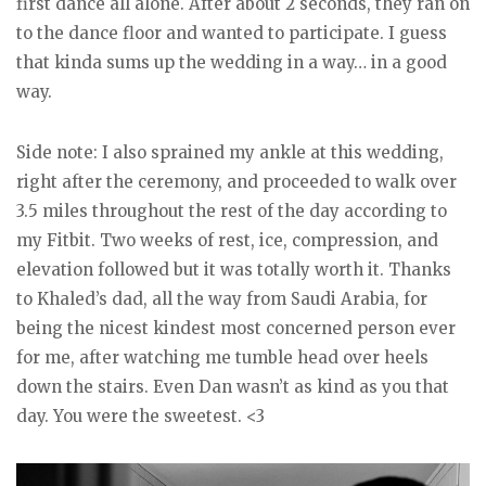
first dance all alone. After about 2 seconds, they ran on
to the dance floor and wanted to participate. I guess
that kinda sums up the wedding in a way… in a good
way.
Side note: I also sprained my ankle at this wedding,
right after the ceremony, and proceeded to walk over
3.5 miles throughout the rest of the day according to
my Fitbit. Two weeks of rest, ice, compression, and
elevation followed but it was totally worth it. Thanks
to Khaled’s dad, all the way from Saudi Arabia, for
being the nicest kindest most concerned person ever
for me, after watching me tumble head over heels
down the stairs. Even Dan wasn’t as kind as you that
day. You were the sweetest. <3