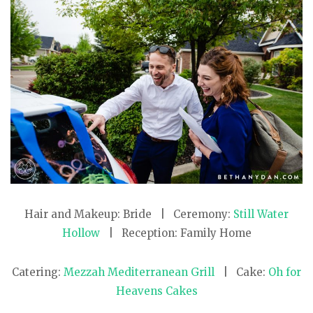
Hair and Makeup: Bride | Ceremony:
Still Water
Hollow
| Reception: Family Home
Catering:
Mezzah Mediterranean Grill
| Cake:
Oh for
Heavens Cakes