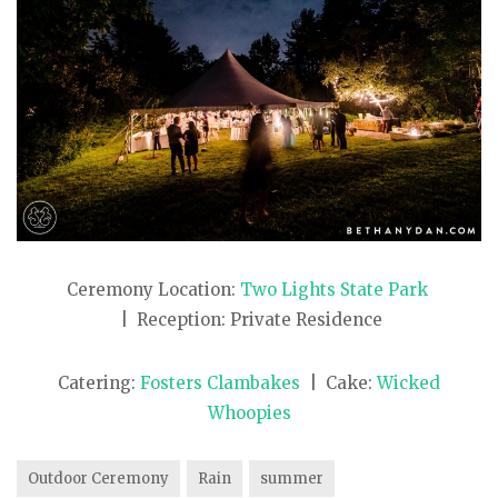
Ceremony Location:
Two Lights State Park
| Reception: Private Residence
Catering:
Fosters Clambakes
| Cake:
Wicked
Whoopies
Outdoor Ceremony
Rain
summer