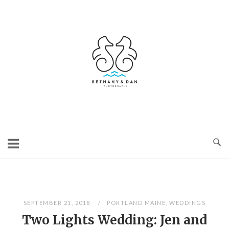
Skip
to
content
Home
SEPTEMBER 21, 2018
PORTLAND MAINE
,
WEDDINGS
Two Lights Wedding: Jen and