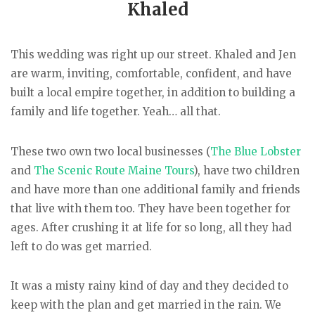
Khaled
This wedding was right up our street. Khaled and Jen
are warm, inviting, comfortable, confident, and have
built a local empire together, in addition to building a
family and life together. Yeah… all that.
These two own two local businesses (
The Blue Lobster
and
The Scenic Route Maine Tours
), have two children
and have more than one additional family and friends
that live with them too. They have been together for
ages. After crushing it at life for so long, all they had
left to do was get married.
It was a misty rainy kind of day and they decided to
keep with the plan and get married in the rain. We