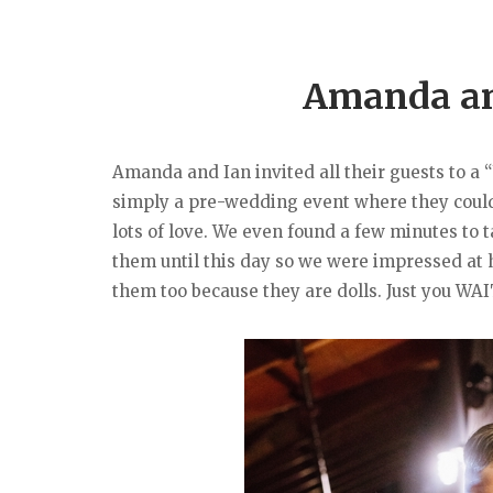
Amanda and
Amanda and Ian invited all their guests to a 
simply a pre-wedding event where they could a
lots of love. We even found a few minutes to
them until this day so we were impressed at
them too because they are dolls. Just you WAI