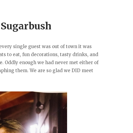
t Sugarbush
every single guest was out of town it was
s to eat, fun decorations, tasty drinks, and
ide. Oddly enough we had never met either of
raphing them. We are so glad we DID meet