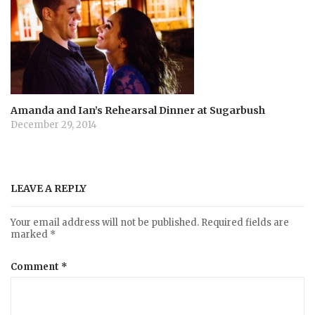
Amanda and Ian’s Rehearsal Dinner at Sugarbush
December 29, 2014
LEAVE A REPLY
Your email address will not be published.
Required fields are
marked
*
Comment
*