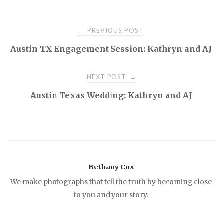
PREVIOUS POST
←
P
Austin TX Engagement Session: Kathryn and AJ
o
NEXT POST
→
s
Austin Texas Wedding: Kathryn and AJ
t
n
a
Bethany Cox
We make photographs that tell the truth by becoming close
v
to you and your story.
i