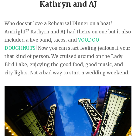
Kathryn and AJ
Who doesnt love a Rehearsal Dinner on a boat?
Amiright?? Kathyrn and AJ had theirs on one but it also
included a live band, tacos, and
VOODOO
DOUGHNUTS
! Now you can start feeling jealous if your
that kind of person. We cruised around on the Lady
Bird Lake, enjoying the good food, good music, and
city lights. Not a bad way to start a wedding weekend.