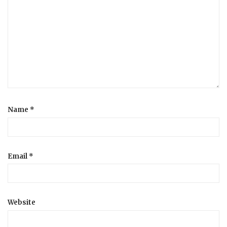
Name
*
Email
*
Website