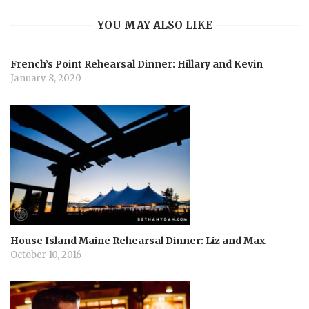
YOU MAY ALSO LIKE
g
French’s Point Rehearsal Dinner: Hillary and Kevin
a
January 8, 2020
t
i
o
n
House Island Maine Rehearsal Dinner: Liz and Max
October 10, 2016