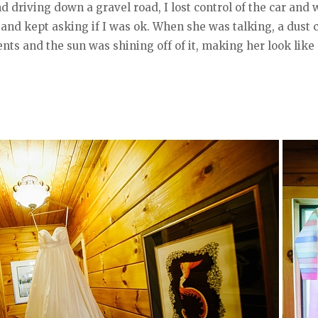
nd driving down a gravel road, I lost control of the car an
and kept asking if I was ok. When she was talking, a dust c
ents and the sun was shining off of it, making her look li