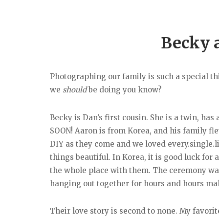
Becky 
Photographing our family is such a special thi
we
should
be doing you know?
Becky is Dan’s first cousin. She is a twin, h
SOON! Aaron is from Korea, and his family fl
DIY as they come and we loved every.single.lit
things beautiful. In Korea, it is good luck fo
the whole place with them. The ceremony was
hanging out together for hours and hours maki
Their love story is second to none. My favorit