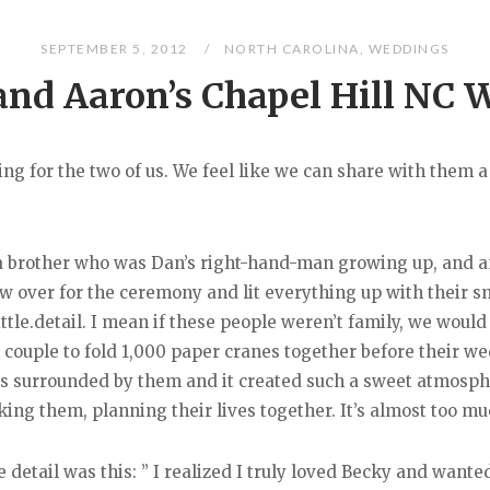
SEPTEMBER 5, 2012
NORTH CAROLINA
,
WEDDINGS
and Aaron’s Chapel Hill NC 
ng for the two of us. We feel like we can share with them a g
as a brother who was Dan’s right-hand-man growing up, and a
ew over for the ceremony and lit everything up with their
tle.detail. I mean if these people weren’t family, we would
r a couple to fold 1,000 paper cranes together before their 
 surrounded by them and it created such a sweet atmospher
ng them, planning their lives together. It’s almost too mu
e detail was this: ” I realized I truly loved Becky and wan