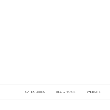
Skip
to
content
Home
CATEGORIES
BLOG HOME
WEBSITE