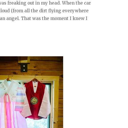
d was freaking out in my head. When the car
loud (from all the dirt flying everywhere
ke an angel. That was the moment I knew I