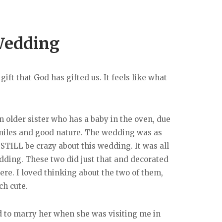
Wedding
ift that God has gifted us. It feels like what
n older sister who has a baby in the oven, due
 smiles and good nature. The wedding was as
 STILL be crazy about this wedding. It was all
wedding. These two did just that and decorated
e. I loved thinking about the two of them,
ch cute.
ted to marry her when she was visiting me in