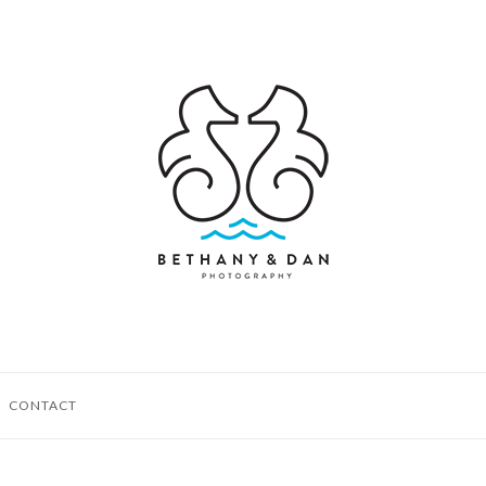
CONTACT