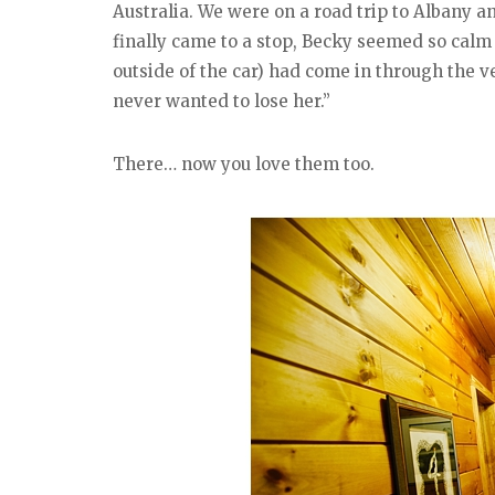
Australia. We were on a road trip to Albany a
finally came to a stop, Becky seemed so calm 
outside of the car) had come in through the v
never wanted to lose her.”
There… now you love them too.